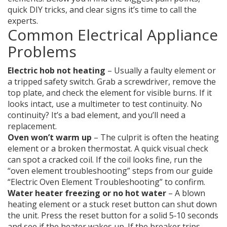
quick DIY tricks, and clear signs it’s time to call the
experts.
Common Electrical Appliance
Problems
Electric hob not heating
– Usually a faulty element or
a tripped safety switch. Grab a screwdriver, remove the
top plate, and check the element for visible burns. If it
looks intact, use a multimeter to test continuity. No
continuity? It’s a bad element, and you’ll need a
replacement.
Oven won’t warm up
– The culprit is often the heating
element or a broken thermostat. A quick visual check
can spot a cracked coil. If the coil looks fine, run the
“oven element troubleshooting” steps from our guide
“Electric Oven Element Troubleshooting” to confirm.
Water heater freezing or no hot water
– A blown
heating element or a stuck reset button can shut down
the unit. Press the reset button for a solid 5‑10 seconds
and see if the heater wakes up. If the breaker trips