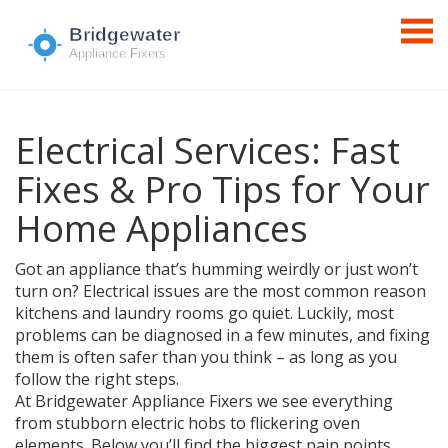
Electrical Services: Fast
Fixes & Pro Tips for Your
Home Appliances
Got an appliance that’s humming weirdly or just won’t
turn on? Electrical issues are the most common reason
kitchens and laundry rooms go quiet. Luckily, most
problems can be diagnosed in a few minutes, and fixing
them is often safer than you think – as long as you
follow the right steps.
At Bridgewater Appliance Fixers we see everything
from stubborn electric hobs to flickering oven
elements. Below you’ll find the biggest pain points,