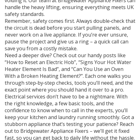
voiding it. Our team at Bridgewater Appliance Fixers can
handle the heavy lifting, ensuring everything meets UK
safety standards.
Remember, safety comes first. Always double‑check that
the circuit is dead before you start pulling panels, and
never work on a live appliance. If you’re ever unsure,
pause the project and give us a ring – a quick call can
save you from a costly mistake.
Need a deeper dive? Check out our handy posts like
“How to Reset an Electric Hob”, “Signs Your Hot Water
Heater Element Is Bad”, and “Can You Use an Oven
With a Broken Heating Element?”. Each one walks you
through step‑by‑step checks, tools you’ll need, and the
exact point where you should hand it over to a pro.
Electrical services don’t have to be a nightmare. With
the right knowledge, a few basic tools, and the
confidence to know when to call in the experts, you’ll
keep your kitchen and laundry running smoothly. Got a
stubborn appliance that’s testing your patience? Reach
out to Bridgewater Appliance Fixers – we’ll get it fixed
fast, so you can get back to daily life without the hassle.