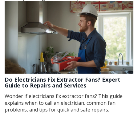
Do Electricians Fix Extractor Fans? Expert
Guide to Repairs and Services
Wonder if electricians fix extractor fans? This guide
explains when to call an electrician, common fan
problems, and tips for quick and safe repairs.