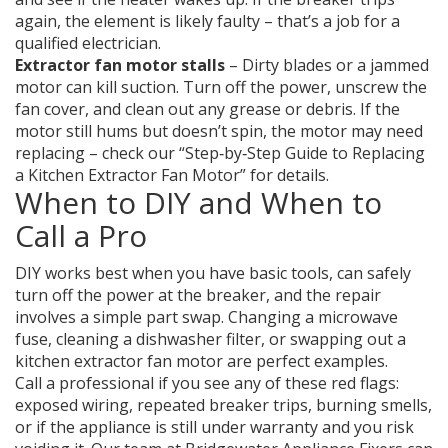
again, the element is likely faulty – that’s a job for a
qualified electrician.
Extractor fan motor stalls
– Dirty blades or a jammed
motor can kill suction. Turn off the power, unscrew the
fan cover, and clean out any grease or debris. If the
motor still hums but doesn’t spin, the motor may need
replacing – check our “Step‑by‑Step Guide to Replacing
a Kitchen Extractor Fan Motor” for details.
When to DIY and When to
Call a Pro
DIY works best when you have basic tools, can safely
turn off the power at the breaker, and the repair
involves a simple part swap. Changing a microwave
fuse, cleaning a dishwasher filter, or swapping out a
kitchen extractor fan motor are perfect examples.
Call a professional if you see any of these red flags:
exposed wiring, repeated breaker trips, burning smells,
or if the appliance is still under warranty and you risk