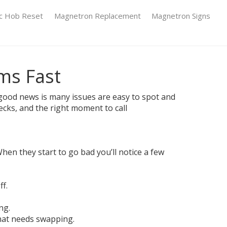
ic Hob Reset
Magnetron Replacement
Magnetron Signs
ems Fast
e good news is many issues are easy to spot and
cks, and the right moment to call
hen they start to go bad you’ll notice a few
f.
ng.
that needs swapping.