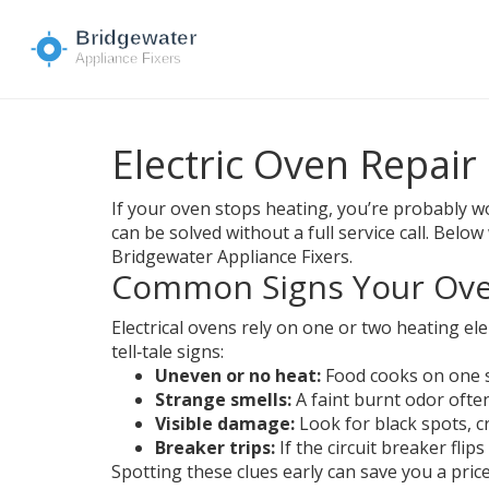
Electric Oven Repair
If your oven stops heating, you’re probably wo
can be solved without a full service call. Be
Bridgewater Appliance Fixers.
Common Signs Your Oven
Electrical ovens rely on one or two heating el
tell‑tale signs:
Uneven or no heat:
Food cooks on one si
Strange smells:
A faint burnt odor ofte
Visible damage:
Look for black spots, cr
Breaker trips:
If the circuit breaker flip
Spotting these clues early can save you a pri