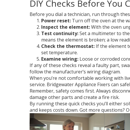
DIY Checks Before You Ca
Before you dial a technician, run through thes
Power reset:
Turn off the oven at the wal
Inspect the element:
With the oven unpl
Test continuity:
Set a multimeter to the
means the element is broken; a low readi
Check the thermostat:
If the element t
set temperature.
Examine wiring:
Loose or corroded conne
If any of these checks reveal a faulty part, 
follow the manufacturer’s wiring diagram.
When you’re not comfortable working with live w
service. Bridgewater Appliance Fixers can safe
Remember, safety comes first. Always disconne
damage other parts and create a fire risk.
By running these quick checks you’ll either so
and keeps costs down. Got more questions? Our