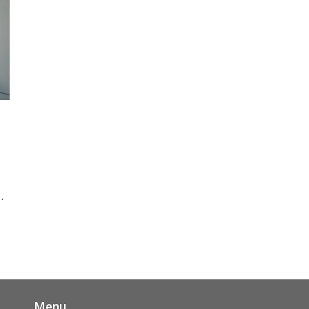
ut
 a
ep
Menu