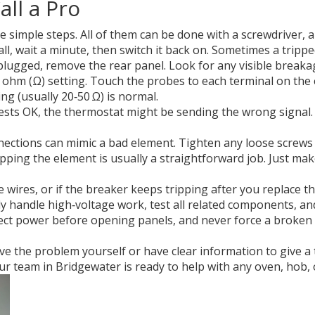
ll a Pro
e simple steps. All of them can be done with a screwdriver, a
l, wait a minute, then switch it back on. Sometimes a tripped 
ugged, remove the rear panel. Look for any visible breakag
 ohm (Ω) setting. Touch the probes to each terminal on the e
ng (usually 20‑50 Ω) is normal.
ests OK, the thermostat might be sending the wrong signal. U
ctions can mimic a bad element. Tighten any loose screws a
swapping the element is usually a straightforward job. Just 
ires, or if the breaker keeps tripping after you replace the e
ly handle high‑voltage work, test all related components, an
ct power before opening panels, and never force a broken el
lve the problem yourself or have clear information to give a
 team in Bridgewater is ready to help with any oven, hob, o