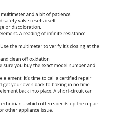
 multimeter and a bit of patience.
safety valve resets itself.
e or discoloration.
lement. A reading of infinite resistance
se the multimeter to verify it’s closing at the
nd clean off oxidation.
make sure you buy the exact model number and
lement, it’s time to call a certified repair
d get your oven back to baking in no time.
ement back into place. A short‑circuit can
 technician – which often speeds up the repair
r other appliance issue.