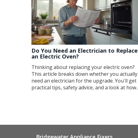
Do You Need an Electrician to Replace
an Electric Oven?
Thinking about replacing your electric oven?
This article breaks down whether you actually
need an electrician for the upgrade. You'll get
practical tips, safety advice, and a look at how
complicated oven replacement really is. Find o
when it's safe to DIY and when it's time to call
pro. Get straight, no-nonsense answers to ke
your kitchen safe and your wallet happy.
Bridgewater Appliance Fixers