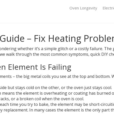
Oven Longevity
Electr
 Guide – Fix Heating Probl
ndering whether it’s a simple glitch or a costly failure. Th
low we walk through the most common symptoms, quick DIY che
 Element Is Failing
ements – the big metal coils you see at the top and bottom. W
de but stays cold on the other, or the oven just stays cool.
n means the element is overheating or coating has burned of
acks, or a broken coil when the oven is cool.
s each time you try to bake, the element may be short‑circuiti
cey replacement. In many cases the element is the only part 