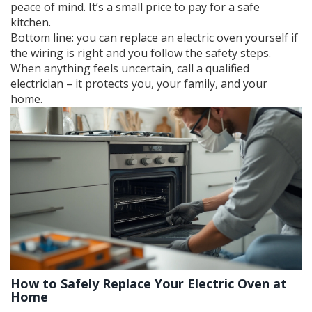
peace of mind. It’s a small price to pay for a safe
kitchen.
Bottom line: you can replace an electric oven yourself if
the wiring is right and you follow the safety steps.
When anything feels uncertain, call a qualified
electrician – it protects you, your family, and your
home.
How to Safely Replace Your Electric Oven at
Home