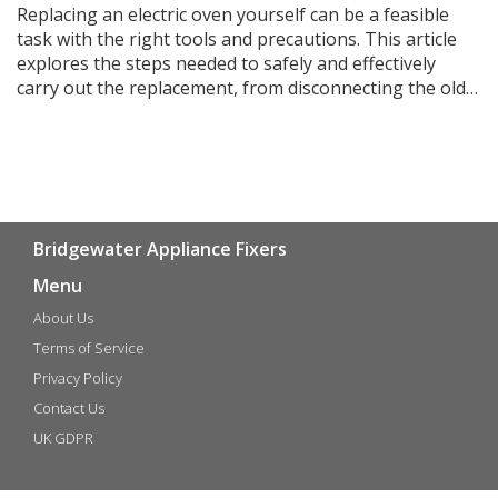
Replacing an electric oven yourself can be a feasible
task with the right tools and precautions. This article
explores the steps needed to safely and effectively
carry out the replacement, from disconnecting the old
unit to installing the new one. It highlights essential
safety tips to consider and provides practical advice for
DIY enthusiasts. Discover whether this project suits
your skill level and how to ensure a successful
installation.
Bridgewater Appliance Fixers
Menu
About Us
Terms of Service
Privacy Policy
Contact Us
UK GDPR