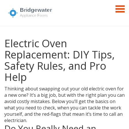
Electric Oven
Replacement: DIY Tips,
Safety Rules, and Pro
Help
Thinking about swapping out your old electric oven for
a new one? It’s a big job, but with the right plan you can
avoid costly mistakes. Below you’ll get the basics on
what you need to check, when you can tackle the work
yourself, and the red‑flags that mean it’s time to call an
electrician.
Do You Really Need an