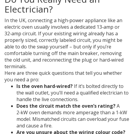
Electrician?
In the UK, connecting a high‑power appliance like an
electric oven usually involves a dedicated 13‑amp or
32‑amp circuit. If your existing wiring already has a
properly sized, correctly labeled circuit, you might be
able to do the swap yourself – but only if you’re
comfortable turning off the main breaker, removing
the old unit, and reconnecting the plug or hard‑wired
terminals.
Here are three quick questions that tell you whether
you need a pro:
Is the oven hard‑wired?
If it’s bolted directly to
the wall outlet, you’ll need a qualified electrician to
handle the live connections.
Does the circuit match the oven’s rating?
A
2‑kW oven demands more amperage than a 1‑kW
model. Mismatched circuits can overload your fuse
and cause a fire.
Are you unsure about the wiring colour code?