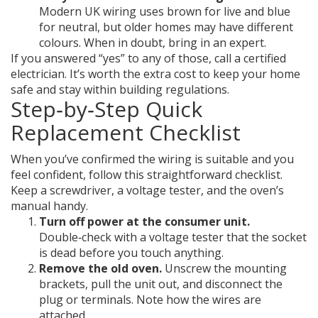
Modern UK wiring uses brown for live and blue
for neutral, but older homes may have different
colours. When in doubt, bring in an expert.
If you answered “yes” to any of those, call a certified
electrician. It’s worth the extra cost to keep your home
safe and stay within building regulations.
Step‑by‑Step Quick
Replacement Checklist
When you’ve confirmed the wiring is suitable and you
feel confident, follow this straightforward checklist.
Keep a screwdriver, a voltage tester, and the oven’s
manual handy.
Turn off power at the consumer unit.
Double‑check with a voltage tester that the socket
is dead before you touch anything.
Remove the old oven.
Unscrew the mounting
brackets, pull the unit out, and disconnect the
plug or terminals. Note how the wires are
attached.