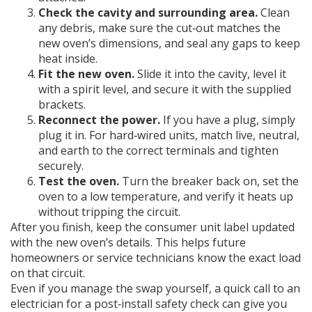
Check the cavity and surrounding area.
Clean
any debris, make sure the cut‑out matches the
new oven’s dimensions, and seal any gaps to keep
heat inside.
Fit the new oven.
Slide it into the cavity, level it
with a spirit level, and secure it with the supplied
brackets.
Reconnect the power.
If you have a plug, simply
plug it in. For hard‑wired units, match live, neutral,
and earth to the correct terminals and tighten
securely.
Test the oven.
Turn the breaker back on, set the
oven to a low temperature, and verify it heats up
without tripping the circuit.
After you finish, keep the consumer unit label updated
with the new oven’s details. This helps future
homeowners or service technicians know the exact load
on that circuit.
Even if you manage the swap yourself, a quick call to an
electrician for a post‑install safety check can give you