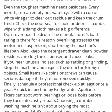
Even the toughest machine needs basic care. Every
month, run an empty hot‑water cycle with a cup of
white vinegar to clear out residue and keep the drum
fresh. Check the door seal for mold or debris – a quick
wipe with a damp cloth makes a big difference.
Don’t overload the drum. The manufacturer’s load
rating is there for a reason; overfilling stresses the
motor and suspension, shortening the machine’s
lifespan. Also, keep the detergent drawer clean; powder
residues can clog the dispenser and cause leaks.
If you hear unusual noises, such as rattling or grinding,
stop the machine and inspect the drum for foreign
objects. Small items like coins or screws can cause
serious damage if they’re not removed quickly.
Finally, schedule a professional check‑up at least once a
year. A quick inspection by Bridgewater Appliance
Fixers can spot worn bearings or loose bolts before
they turn into costly repairs.Choosing a durable
washing machine isn’t about buying the most
expensive model; it’s about matching solid engineering