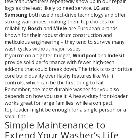
few manufacturers repeatedly show up in our repair
logs as the least likely to need service.
LG
and
Samsung
both use direct‑drive technology and offer
strong warranties, making them top choices for
reliability.
Bosch
and
Miele
are European brands
known for their robust drum construction and
meticulous engineering – they tend to survive many
wash cycles without major issues.
If you’re on a tighter budget,
Whirlpool
and
Indesit
provide solid performance with fewer high‑tech
add‑ons that could break down. The trick is to prioritize
core build quality over flashy features like Wi‑Fi
controls, which can be the first thing to fail.
Remember, the most durable washer for you also
depends on how you use it. A heavy‑duty front‑loader
works great for large families, while a compact
top‑loader might be enough for a single person or a
small flat.
Simple Maintenance to
Extend Your Washer’s Life