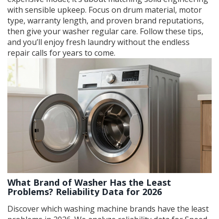
with sensible upkeep. Focus on drum material, motor
type, warranty length, and proven brand reputations,
then give your washer regular care. Follow these tips,
and you’ll enjoy fresh laundry without the endless
repair calls for years to come.
What Brand of Washer Has the Least
Problems? Reliability Data for 2026
Discover which washing machine brands have the least