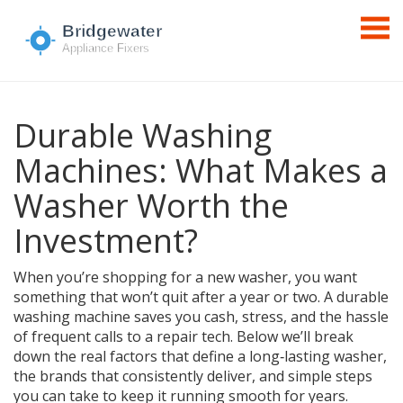
Durable Washing
Machines: What Makes a
Washer Worth the
Investment?
When you’re shopping for a new washer, you want
something that won’t quit after a year or two. A durable
washing machine saves you cash, stress, and the hassle
of frequent calls to a repair tech. Below we’ll break
down the real factors that define a long‑lasting washer,
the brands that consistently deliver, and simple steps
you can take to keep it running smooth for years.