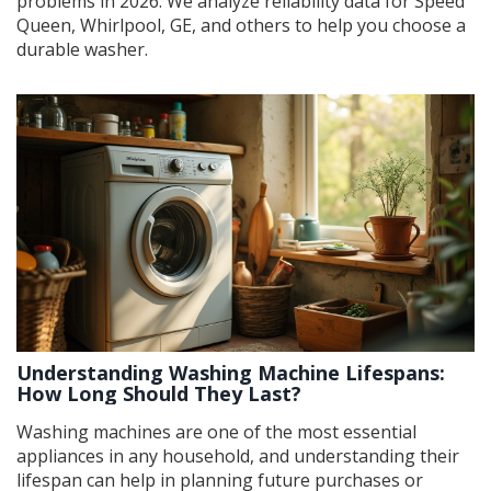
problems in 2026. We analyze reliability data for Speed
Queen, Whirlpool, GE, and others to help you choose a
durable washer.
Understanding Washing Machine Lifespans:
How Long Should They Last?
Washing machines are one of the most essential
appliances in any household, and understanding their
lifespan can help in planning future purchases or