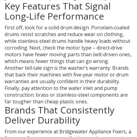
Key Features That Signal
Long‑Life Performance
First off, look for a solid drum design. Porcelain‑coated
drums resist scratches and reduce wear on clothing,
while stainless‑steel drums handle heavy loads without
corroding. Next, check the motor type – direct‑drive
motors have fewer moving parts than belt‑driven ones,
which means fewer things that can go wrong.
Another tell‑tale sign is the washer’s warranty. Brands
that back their machines with five‑year motor or drum
warranties are usually confident in their durability.
Finally, pay attention to the water inlet and pump
construction; brass or stainless‑steel components are
far tougher than cheap plastic ones.
Brands That Consistently
Deliver Durability
From our experience at Bridgewater Appliance Fixers, a