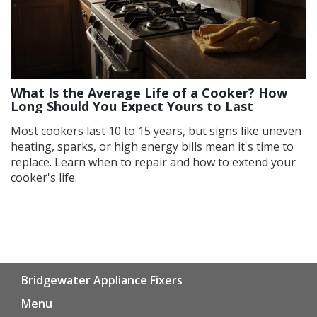
What Is the Average Life of a Cooker? How
Long Should You Expect Yours to Last
Most cookers last 10 to 15 years, but signs like uneven
heating, sparks, or high energy bills mean it's time to
replace. Learn when to repair and how to extend your
cooker's life.
Bridgewater Appliance Fixers
Menu