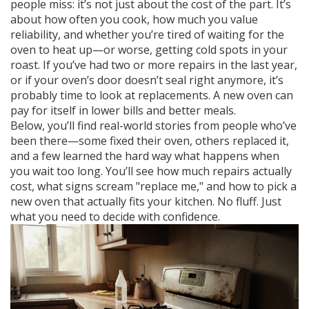
people miss: it’s not just about the cost of the part. It’s
about how often you cook, how much you value
reliability, and whether you’re tired of waiting for the
oven to heat up—or worse, getting cold spots in your
roast. If you’ve had two or more repairs in the last year,
or if your oven’s door doesn’t seal right anymore, it’s
probably time to look at replacements. A new oven can
pay for itself in lower bills and better meals.
Below, you’ll find real-world stories from people who’ve
been there—some fixed their oven, others replaced it,
and a few learned the hard way what happens when
you wait too long. You’ll see how much repairs actually
cost, what signs scream "replace me," and how to pick a
new oven that actually fits your kitchen. No fluff. Just
what you need to decide with confidence.