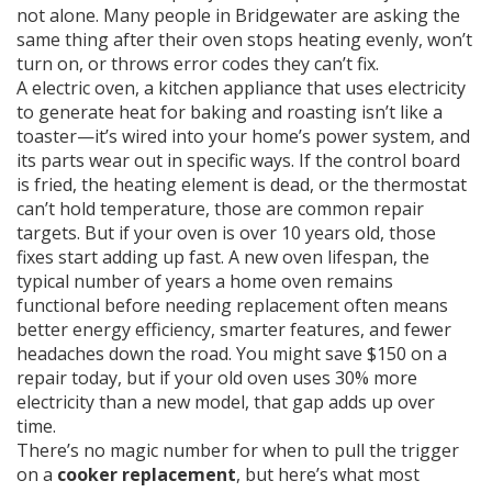
not alone. Many people in Bridgewater are asking the
same thing after their oven stops heating evenly, won’t
turn on, or throws error codes they can’t fix.
A
electric oven
,
a kitchen appliance that uses electricity
to generate heat for baking and roasting
isn’t like a
toaster—it’s wired into your home’s power system, and
its parts wear out in specific ways. If the control board
is fried, the heating element is dead, or the thermostat
can’t hold temperature, those are common repair
targets. But if your oven is over 10 years old, those
fixes start adding up fast. A new
oven lifespan
,
the
typical number of years a home oven remains
functional before needing replacement
often means
better energy efficiency, smarter features, and fewer
headaches down the road. You might save $150 on a
repair today, but if your old oven uses 30% more
electricity than a new model, that gap adds up over
time.
There’s no magic number for when to pull the trigger
on a
cooker replacement
, but here’s what most