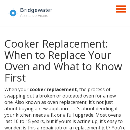
Cooker Replacement:
When to Replace Your
Oven and What to Know
First
When your
cooker replacement
,
the process of
swapping out a broken or outdated oven for a new
one
. Also known as
oven replacement
, it’s not just
about buying a new appliance—it’s about deciding if
your kitchen needs a fix or a full upgrade.
Most ovens
last 10 to 15 years, but if yours is acting up, it’s easy to
wonder: is this a repair job or a replacement job? You’re