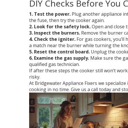
DIY Checks Before You C
1. Test the power.
Plug another appliance into
the fuse, then try the cooker again.
2. Look for the safety lock.
Open and close th
3. Inspect the burners.
Remove the burner cap
4. Check the igniter.
For gas cookers, you’ll 
a match near the burner while turning the knob
5. Reset the control board.
Unplug the cooker 
6. Examine the gas supply.
Make sure the gas 
qualified gas technician.
If after these steps the cooker still won’t wor
risky.
At Bridgewater Appliance Fixers we specialize i
cooking in no time. Give us a call today and st