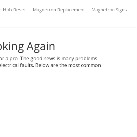
ic Hob Reset
Magnetron Replacement
Magnetron Signs
oking Again
ll for a pro. The good news is many problems
electrical faults. Below are the most common