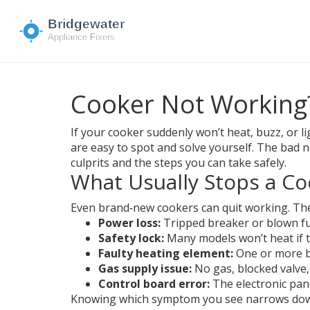
Cooker Not Working?
If your cooker suddenly won’t heat, buzz, or li
are easy to spot and solve yourself. The bad 
culprits and the steps you can take safely.
What Usually Stops a Co
Even brand‑new cookers can quit working. The
Power loss:
Tripped breaker or blown fu
Safety lock:
Many models won’t heat if th
Faulty heating element:
One or more b
Gas supply issue:
No gas, blocked valve, 
Control board error:
The electronic pan
Knowing which symptom you see narrows down