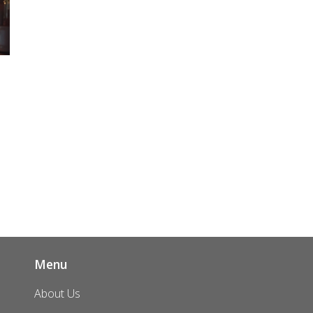
t
g
k
Menu
About Us