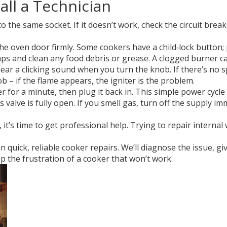
all a Technician
 the same socket. If it doesn’t work, check the circuit brea
e oven door firmly. Some cookers have a child‑lock button; 
s and clean any food debris or grease. A clogged burner ca
hear a clicking sound when you turn the knob. If there’s no s
 – if the flame appears, the igniter is the problem.
for a minute, then plug it back in. This simple power cycle c
valve is fully open. If you smell gas, turn off the supply imm
k, it’s time to get professional help. Trying to repair intern
n quick, reliable cooker repairs. We’ll diagnose the issue, gi
op the frustration of a cooker that won’t work.