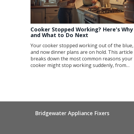
Cooker Stopped Working? Here's Why
and What to Do Next
Your cooker stopped working out of the blue,
and now dinner plans are on hold. This article
breaks down the most common reasons your
cooker might stop working suddenly, from
power issues to faulty elements. You'll also ge
quick checks you can do at home before callin
a pro. Find out which signs mean you need
expert help and get some helpful tips to keep
your cooker running longer. No technical
jargon, just what you need to know to get bac
to cooking.
Bridgewater Appliance Fixers