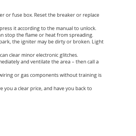
ker or fuse box. Reset the breaker or replace
press it according to the manual to unlock.
n stop the flame or heat from spreading.
park, the igniter may be dirty or broken. Light
an clear minor electronic glitches.
ediately and ventilate the area – then call a
al wiring or gas components without training is
ve you a clear price, and have you back to