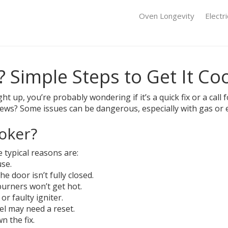
Oven Longevity
Electr
 Simple Steps to Get It Co
ght up, you’re probably wondering if it’s a quick fix or a ca
news? Some issues can be dangerous, especially with gas or 
oker?
 typical reasons are:
se.
e door isn’t fully closed.
urners won’t get hot.
or faulty igniter.
el may need a reset.
 the fix.