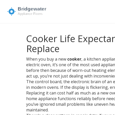
Cooker Life Expecta
Replace
When you buy a new
cooker
,
a kitchen applia
electric oven
, it’s one of the most used applia
before then because of worn-out heating eleme
act up, you’re not just dealing with inconveni
The
control board
,
the electronic brain of an
in modern ovens. If the display is flickering,
Replacing it can cost half as much as a new ove
home appliance functions reliably before nee
you’ve ignored small problems like uneven hea
maintained.