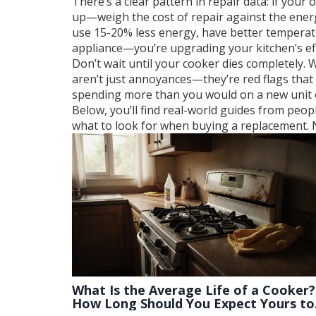
There’s a clear pattern in repair data: if your o
up—weigh the cost of repair against the ener
use 15-20% less energy, have better temperatu
appliance—you’re upgrading your kitchen’s eff
Don’t wait until your cooker dies completely. 
aren’t just annoyances—they’re red flags that 
spending more than you would on a new unit ove
Below, you’ll find real-world guides from peop
what to look for when buying a replacement. N
What Is the Average Life of a Cooker?
How Long Should You Expect Yours to