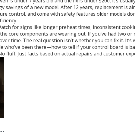
ven is under 7 years old and the fix is under $200, it’s usuall
gy savings of a new model. After 12 years, replacement is 
re control, and come with safety features older models don’
iciency.
Watch for signs like longer preheat times, inconsistent cook
the core components are wearing out. If you’ve had two or mo
r time. The real question isn’t whether you can fix it. It’s
le who’ve been there—how to tell if your control board is b
o fluff. Just facts based on actual repairs and customer exp