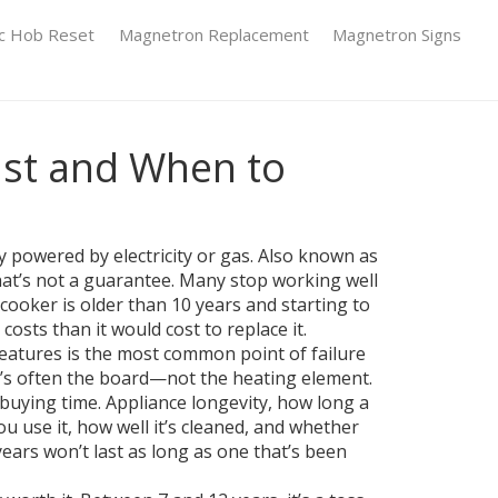
ic Hob Reset
Magnetron Replacement
Magnetron Signs
ast and When to
y powered by electricity or gas
. Also known as
hat’s not a guarantee. Many stop working well
cooker is older than 10 years and starting to
osts than it would cost to replace it.
features
is the most common point of failure
 it’s often the board—not the heating element.
t buying time.
Appliance longevity
,
how long a
ou use it, how well it’s cleaned, and whether
ears won’t last as long as one that’s been