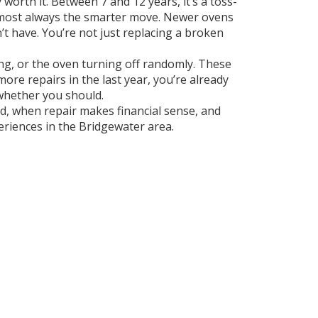
y worth it. Between 7 and 12 years, it’s a toss-
almost always the smarter move. Newer ovens
t have. You’re not just replacing a broken
ing, or the oven turning off randomly. These
re repairs in the last year, you’re already
 whether you should.
ad, when repair makes financial sense, and
eriences in the Bridgewater area.