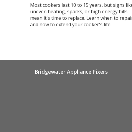
Last
Most cookers last 10 to 15 years, but signs lik
uneven heating, sparks, or high energy bills
mean it's time to replace. Learn when to repai
and how to extend your cooker's life.
Bridgewater Appliance Fixers