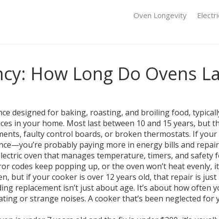
Oven Longevity
Electr
ncy: How Long Do Ovens L
nce designed for baking, roasting, and broiling food, typicall
nces in your home.
Most last between 10 and 15 years, but t
nts, faulty control boards, or broken thermostats. If your 
ence—you’re probably paying more in energy bills and repair c
 electric oven that manages temperature, timers, and safety 
 error codes keep popping up, or the oven won’t heat evenly,
n, but if your cooker is over 12 years old, that repair is jus
ding replacement
isn’t just about age. It’s about how often y
ting or strange noises. A cooker that’s been neglected for y