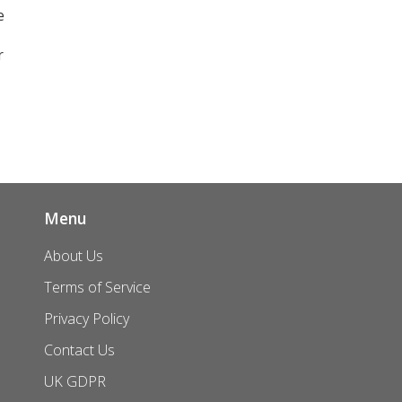
e
r
Menu
About Us
Terms of Service
Privacy Policy
Contact Us
UK GDPR