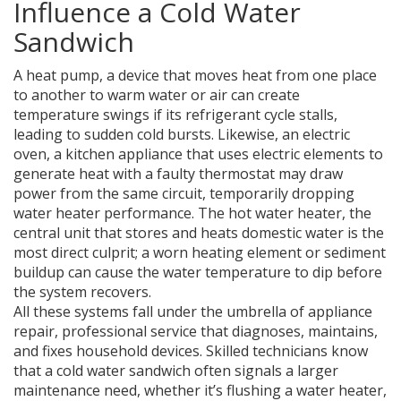
Influence a Cold Water
Sandwich
A
heat pump
,
a device that moves heat from one place
to another to warm water or air
can create
temperature swings if its refrigerant cycle stalls,
leading to sudden cold bursts. Likewise, an
electric
oven
,
a kitchen appliance that uses electric elements to
generate heat
with a faulty thermostat may draw
power from the same circuit, temporarily dropping
water heater performance. The
hot water heater
,
the
central unit that stores and heats domestic water
is the
most direct culprit; a worn heating element or sediment
buildup can cause the water temperature to dip before
the system recovers.
All these systems fall under the umbrella of
appliance
repair
,
professional service that diagnoses, maintains,
and fixes household devices
. Skilled technicians know
that a cold water sandwich often signals a larger
maintenance need, whether it’s flushing a water heater,