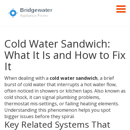
Cold Water Sandwich:
What It Is and How to Fix
It
When dealing with a
cold water sandwich
,
a brief
burst of cold water that interrupts a hot water flow,
often noticed in showers or kitchen taps
. Also known as
cold shock
, it can signal plumbing problems,
thermostat mis‑settings, or failing heating elements.
Understanding this phenomenon helps you spot
bigger issues before they spiral.
Key Related Systems That