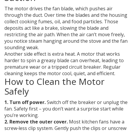
The motor drives the fan blade, which pushes air
through the duct. Over time the blades and the housing
collect cooking fumes, oil, and food particles. Those
deposits act like a brake, slowing the blade and
restricting the air path. When the air can’t move freely,
you notice steam hanging around the stove and the fan
sounding weak.
Another side effect is extra heat. A motor that works
harder to spin a greasy blade can overheat, leading to
premature wear or a tripped circuit breaker. Regular
cleaning keeps the motor cool, quiet, and efficient.
How to Clean the Motor
Safely
1. Turn off power.
Switch off the breaker or unplug the
fan. Safety first – you don’t want a surprise start while
you’re working.
2. Remove the outer cover.
Most kitchen fans have a
screw‑less clip system. Gently push the clips or unscrew