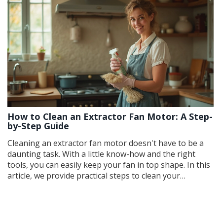
How to Clean an Extractor Fan Motor: A Step-
by-Step Guide
Cleaning an extractor fan motor doesn't have to be a
daunting task. With a little know-how and the right
tools, you can easily keep your fan in top shape. In this
article, we provide practical steps to clean your
extractor fan motor, share essential tips to avoid
common mistakes, and highlight the benefits of regular
maintenance. Learn how to tackle grime and prolong
the life of your fan effortlessly.