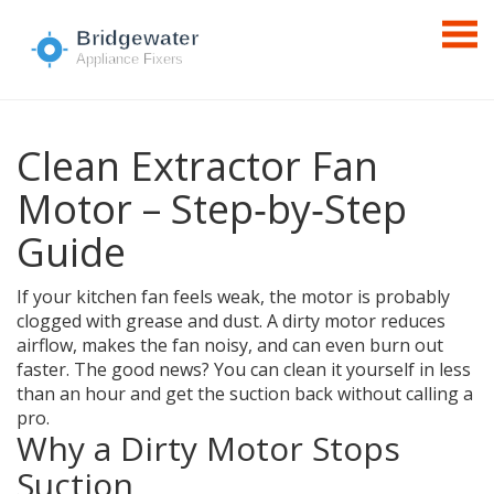
Clean Extractor Fan
Motor – Step‑by‑Step
Guide
If your kitchen fan feels weak, the motor is probably
clogged with grease and dust. A dirty motor reduces
airflow, makes the fan noisy, and can even burn out
faster. The good news? You can clean it yourself in less
than an hour and get the suction back without calling a
pro.
Why a Dirty Motor Stops
Suction