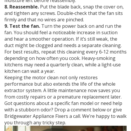
moisture left before reassembly.
8. Reassemble.
Put the blade back, snap the cover on,
and tighten any screws. Double‑check that the fan sits
firmly and that no wires are pinched.
9. Test the fan.
Turn the power back on and run the
fan. You should feel a noticeable increase in suction
and hear a smoother operation. If it’s still weak, the
duct might be clogged and needs a separate cleaning.
For best results, repeat this cleaning every 6‑12 months
depending on how often you cook. Heavy‑smoking
kitchens may need a quarterly clean, while a light‑use
kitchen can wait a year.
Keeping the motor clean not only restores
performance but also extends the life of the whole
extractor system. A little maintenance now saves you
from costly repairs or a premature replacement later.
Got questions about a specific fan model or need help
with a stubborn odor? Drop a comment below or give
Bridgewater Appliance Fixers a call. We’re happy to walk
you through any tricky step.