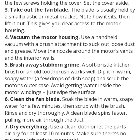
the few screws holding the cover. Set the cover aside.
3. Take out the fan blade.
The blade is usually held by
a small plastic or metal bracket. Note how it sits, then
lift it out. This gives you clear access to the motor
housing.
4. Vacuum the motor housing.
Use a handheld
vacuum with a brush attachment to suck out loose dust
and grease. Move the nozzle around the motor’s vents
and the interior walls.
5. Brush away stubborn grime.
A soft‑bristle kitchen
brush or an old toothbrush works well. Dip it in warm,
soapy water (a few drops of dish soap) and scrub the
motor’s outer case. Avoid getting water inside the
motor windings – just wipe the surface.
6. Clean the fan blade.
Soak the blade in warm, soapy
water for a few minutes, then scrub with the brush.
Rinse and dry thoroughly. A clean blade spins faster,
pulling more air through the duct.
7. Dry everything.
Use a clean cloth or let the parts
air‑dry for at least 10 minutes. Make sure there’s no