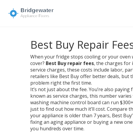
Best Buy Repair Fees
When your fridge stops cooling or your oven 
cover?
Best Buy repair fees
,
the charges for 
service charges
, these costs include labor, par
retailers like Best Buy offer better deals, but
problem right the first time.
It’s not just about the fee. You’re also paying 
known as
service charges
, this number varies
washing machine control board can run $300+ — 
just to find out how much it’ll cost. Compare t
your appliance is older than 7 years, Best Buy
fixing an aging appliance or buying a new one 
you hundreds over time.