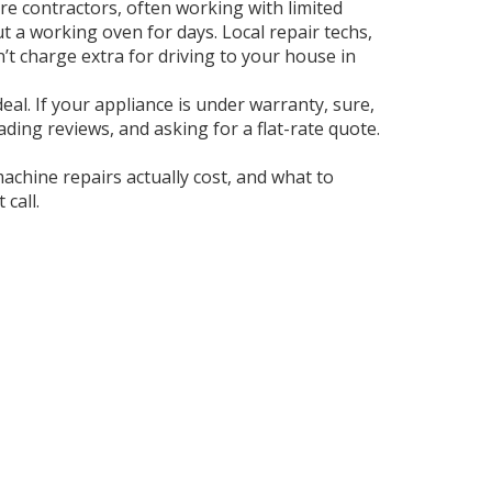
re contractors, often working with limited
t a working oven for days. Local repair techs,
’t charge extra for driving to your house in
eal. If your appliance is under warranty, sure,
eading reviews, and asking for a flat-rate quote.
chine repairs actually cost, and what to
call.