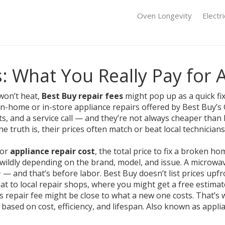
Oven Longevity
Electr
: What You Really Pay for 
won’t heat,
Best Buy repair fees
might pop up as a quick fix
in-home or in-store appliance repairs offered by Best Buy’s
ts, and a service call — and they’re not always cheaper than h
 the truth is, their prices often match or beat local technici
for
appliance repair cost
,
the total price to fix a broken ho
 wildly depending on the brand, model, and issue.
A microwave
and that’s before labor. Best Buy doesn’t list prices upfro
hat to local repair shops, where you might get a free estimat
’s repair fee might be close to what a new one costs. That’
based on cost, efficiency, and lifespan
. Also known as
appli