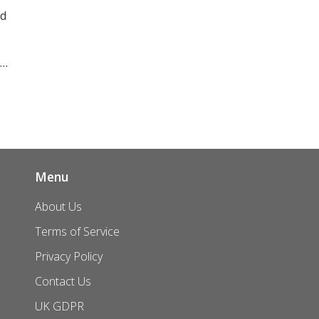
nd
Menu
About Us
Terms of Service
Privacy Policy
Contact Us
UK GDPR