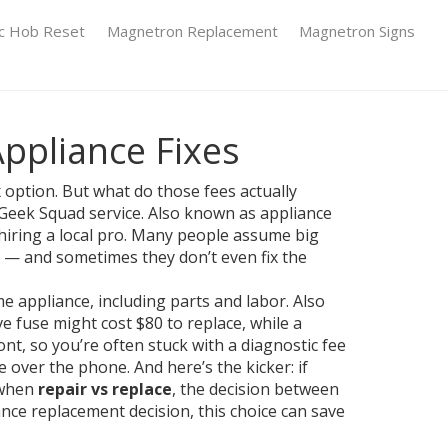
ic Hob Reset
Magnetron Replacement
Magnetron Signs
Appliance Fixes
 option. But what do those fees actually
 Geek Squad service
. Also known as
appliance
iring a local pro.
Many people assume big
ans — and sometimes they don’t even fix the
me appliance, including parts and labor
. Also
 fuse might cost $80 to replace, while a
nt, so you’re often stuck with a diagnostic fee
e over the phone. And here’s the kicker: if
s when
repair vs replace
,
the decision between
ance replacement decision
, this choice can save