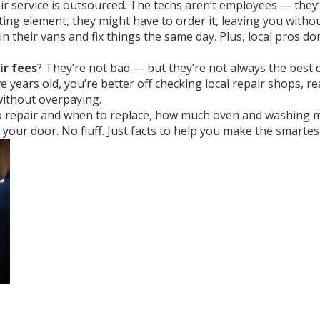
ir service is outsourced. The techs aren’t employees — they’
ting element, they might have to order it, leaving you withou
 their vans and fix things the same day. Plus, local pros don
ir fees
? They’re not bad — but they’re not always the best d
five years old, you’re better off checking local repair shops, r
t, without overpaying.
to repair and when to replace, how much oven and washing ma
our door. No fluff. Just facts to help you make the smartest 