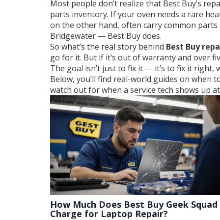
Most people don’t realize that Best Buy’s repa
parts inventory. If your oven needs a rare hea
on the other hand, often carry common parts in
Bridgewater — Best Buy does.
So what’s the real story behind
Best Buy repa
go for it. But if it’s out of warranty and over 
The goal isn’t just to fix it — it’s to fix it righ
Below, you’ll find real-world guides on when 
watch out for when a service tech shows up at y
How Much Does Best Buy Geek Squad
Charge for Laptop Repair?