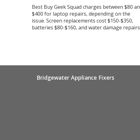
Best Buy Geek Squad charges between $80 a
$400 for laptop repairs, depending on the
issue. Screen replacements cost $150-$350,
batteries $80-$160, and water damage repairs
vary widely. Protection plans can save you
money on accidents.
Bridgewater Appliance Fixers