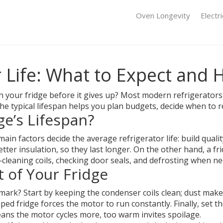
Oven Longevity
Electr
 Life: What to Expect and 
your fridge before it gives up? Most modern refrigerators
the typical lifespan helps you plan budgets, decide when to 
e’s Lifespan?
ain factors decide the average refrigerator life: build qua
er insulation, so they last longer. On the other hand, a fr
—cleaning coils, checking door seals, and defrosting when 
t of Your Fridge
mark? Start by keeping the condenser coils clean; dust ma
amped fridge forces the motor to run constantly. Finally, set
eans the motor cycles more, too warm invites spoilage.