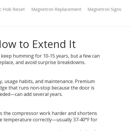
ic Hob Reset
Magnetron Replacement
Magnetron Signs
How to Extend It
 keep humming for 10‑15 years, but a few can
replace, and avoid surprise breakdowns.
lity, usage habits, and maintenance. Premium
idge that runs non‑stop because the door is
needed—can add several years.
kes the compressor work harder and shortens
 the temperature correctly—usually 37‑40°F for