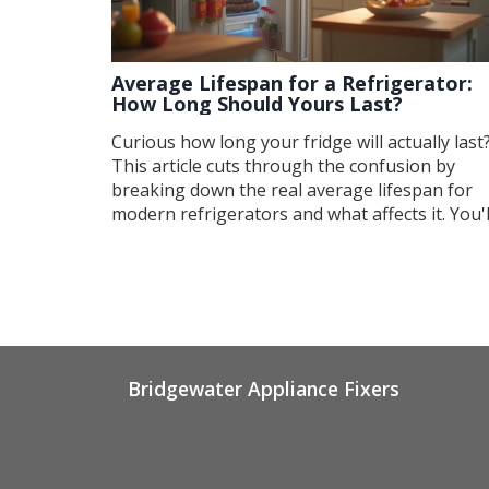
Average Lifespan for a Refrigerator:
How Long Should Yours Last?
Curious how long your fridge will actually last
This article cuts through the confusion by
breaking down the real average lifespan for
modern refrigerators and what affects it. You'l
get straight answers, smart maintenance tips,
and warning signs your fridge is on its last leg
Plus, find out which brands tend to stick arou
longer than others. Make the most of your
fridge and avoid surprise breakdowns.
Bridgewater Appliance Fixers