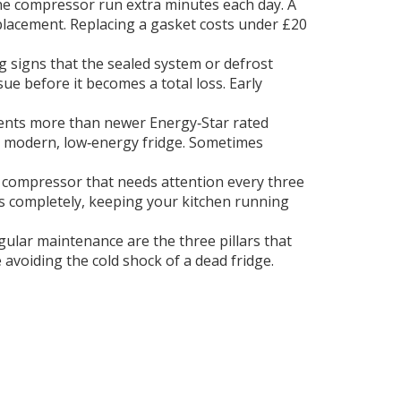
 the compressor run extra minutes each day. A
eplacement. Replacing a gasket costs under £20
g signs that the sealed system or defrost
ssue before it becomes a total loss. Early
nents more than newer Energy‑Star rated
m a modern, low‑energy fridge. Sometimes
a compressor that needs attention every three
ls completely, keeping your kitchen running
gular maintenance are the three pillars that
avoiding the cold shock of a dead fridge.