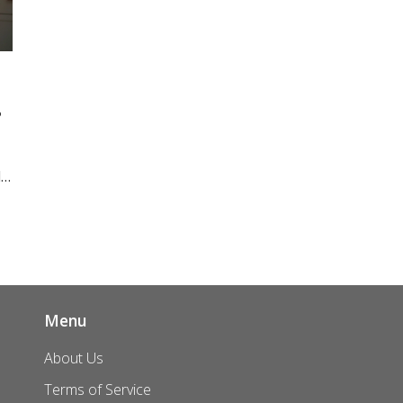
?
l
s.
nd
Menu
About Us
Terms of Service