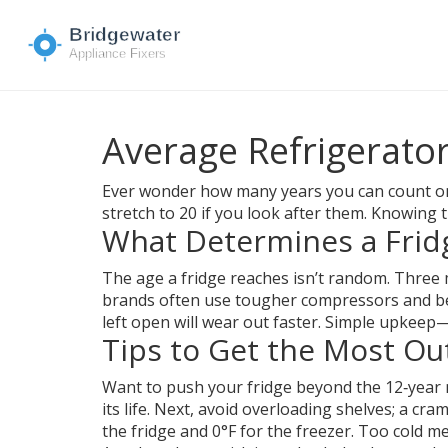
Average Refrigerator
Ever wonder how many years you can count on 
stretch to 20 if you look after them. Knowing 
What Determines a Fridg
The age a fridge reaches isn’t random. Three m
brands often use tougher compressors and bett
left open will wear out faster. Simple upkeep
Tips to Get the Most Ou
Want to push your fridge beyond the 12‑year 
its life. Next, avoid overloading shelves; a cr
the fridge and 0°F for the freezer. Too cold m