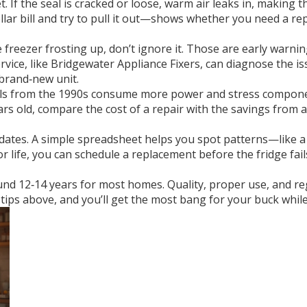
t. If the seal is cracked or loose, warm air leaks in, making
llar bill and try to pull it out—shows whether you need a r
freezer frosting up, don’t ignore it. Those are early warnin
 service, like Bridgewater Appliance Fixers, can diagnose the i
 brand‑new unit.
models from the 1990s consume more power and stress compo
years old, compare the cost of a repair with the savings fro
e dates. A simple spreadsheet helps you spot patterns—like 
 life, you can schedule a replacement before the fridge fai
round 12‑14 years for most homes. Quality, proper use, and re
ips above, and you’ll get the most bang for your buck while 