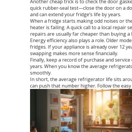
Another cheap trick is to check the door gaske
quick rubber‑seal test—close the door on a do
and can extend your fridge’s life by years.
When a fridge starts making odd noises or the 
heater is failing. A quick call to a local repair
repairs are usually far cheaper than buying a
Energy efficiency also plays a role. Older 
fridges. If your appliance is already over 12 
swapping makes more sense financially.
Finally, keep a record of purchase and servic
years. When you know the average refrigerator
smoothly.
In short, the average refrigerator life sits a
can push that number higher. Follow the easy t