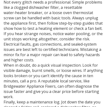
Not every glitch needs a professional. Simple problems
like a clogged dishwasher filter, a resettable
water‑heater breaker, or a loose oven thermostat
screw can be handled with basic tools. Always unplug
the appliance first, then follow step‑by‑step guides that
show how to test a heating element or check a fan belt.
If you hear strange noises, notice water pooling, or the
unit stops working altogether, consider the risk.
Electrical faults, gas connections, and sealed‑system
issues are best left to certified technicians. Mistaking a
minor fix for a major repair can lead to safety hazards
and higher costs.
When in doubt, do a quick visual inspection. Look for
visible damage, burnt smells, or loose wires. If anything
looks broken or you can’t identify the cause in ten
minutes, call a pro. A reputable local service, like
Bridgewater Appliance Fixers, can often diagnose the
issue faster and give you a clear price before starting
work.
Finally, keep a maintenance log. Jot down the date you