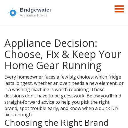
Appliance Decision:
Choose, Fix & Keep Your
Home Gear Running
Every homeowner faces a few big choices: which fridge
lasts longest, whether an oven needs a new element, or
if a washing machine is worth repairing. Those
decisions don’t have to be guesswork. Below you’ll find
straight‑forward advice to help you pick the right
brand, spot trouble early, and know when a quick DIY
fix is enough.
Choosing the Right Brand