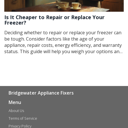
Is It Cheaper to Repair or Replace Your
Freezer?
Deciding whether to repair or replace your freezer can
be tough. Consider factors like the age of your
appliance, repair costs, energy efficiency, and warranty
status. This guide will help you weigh your options and
make the best financial decision. Find out when it's
worthwhile to call a repairman or head to the appliance
store.
Bridgewater Appliance Fixers
Menu
About Us
Terms of Service
Privacy Policy