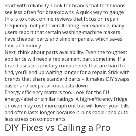
Start with reliability. Look for brands that technicians
see less often for breakdowns. A quick way to gauge
this is to check online reviews that focus on repair
frequency, not just overall rating. For example, many
users report that certain washing‑machine makers
have cheaper parts and simpler panels, which saves
time and money.
Next, think about parts availability. Even the toughest
appliance will need a replacement part sometime. If a
brand uses proprietary components that are hard to
find, you’ll end up waiting longer for a repair. Stick with
brands that share standard parts – it makes DIY swaps
easier and keeps call‑out costs down.
Energy efficiency matters too. Look for the EU
energy‑label or similar ratings. A high‑efficiency fridge
or oven may cost more upfront but will lower your bills
and often lasts longer because it runs cooler and puts
less stress on components.
DIY Fixes vs Calling a Pro