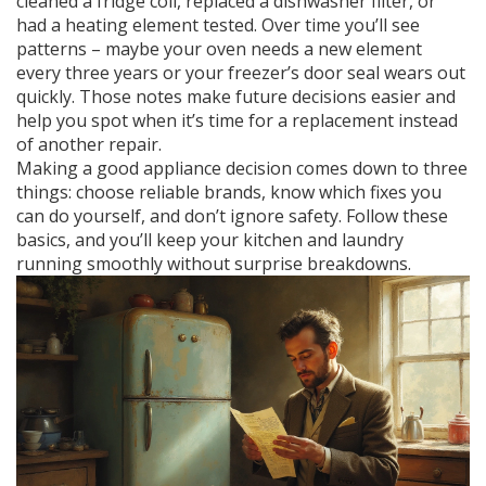
cleaned a fridge coil, replaced a dishwasher filter, or
had a heating element tested. Over time you’ll see
patterns – maybe your oven needs a new element
every three years or your freezer’s door seal wears out
quickly. Those notes make future decisions easier and
help you spot when it’s time for a replacement instead
of another repair.
Making a good appliance decision comes down to three
things: choose reliable brands, know which fixes you
can do yourself, and don’t ignore safety. Follow these
basics, and you’ll keep your kitchen and laundry
running smoothly without surprise breakdowns.