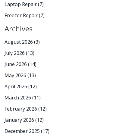
Laptop Repair
(7)
Freezer Repair
(7)
Archives
August 2026
(3)
July 2026
(13)
June 2026
(14)
May 2026
(13)
April 2026
(12)
March 2026
(11)
February 2026
(12)
January 2026
(12)
December 2025
(17)