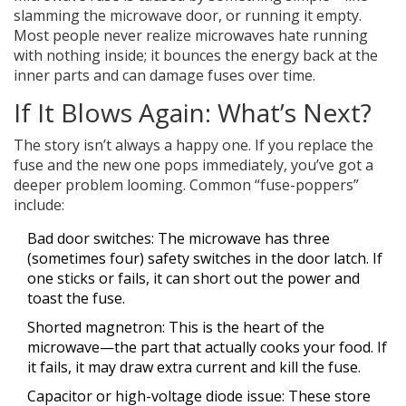
slamming the microwave door, or running it empty.
Most people never realize microwaves hate running
with nothing inside; it bounces the energy back at the
inner parts and can damage fuses over time.
If It Blows Again: What’s Next?
The story isn’t always a happy one. If you replace the
fuse and the new one pops immediately, you’ve got a
deeper problem looming. Common “fuse-poppers”
include:
Bad door switches: The microwave has three
(sometimes four) safety switches in the door latch. If
one sticks or fails, it can short out the power and
toast the fuse.
Shorted magnetron: This is the heart of the
microwave—the part that actually cooks your food. If
it fails, it may draw extra current and kill the fuse.
Capacitor or high-voltage diode issue: These store