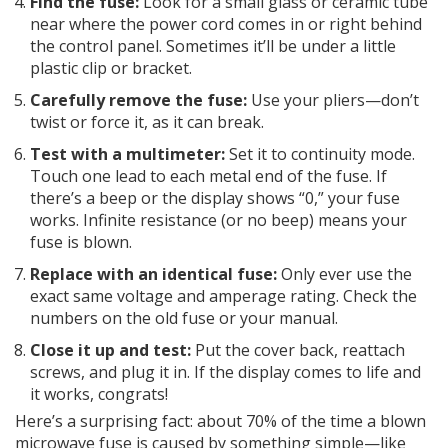
Find the fuse:
Look for a small glass or ceramic tube
near where the power cord comes in or right behind
the control panel. Sometimes it’ll be under a little
plastic clip or bracket.
Carefully remove the fuse:
Use your pliers—don’t
twist or force it, as it can break.
Test with a multimeter:
Set it to continuity mode.
Touch one lead to each metal end of the fuse. If
there’s a beep or the display shows “0,” your fuse
works. Infinite resistance (or no beep) means your
fuse is blown.
Replace with an identical fuse:
Only ever use the
exact same voltage and amperage rating. Check the
numbers on the old fuse or your manual.
Close it up and test:
Put the cover back, reattach
screws, and plug it in. If the display comes to life and
it works, congrats!
Here’s a surprising fact: about 70% of the time a blown
microwave fuse is caused by something simple—like