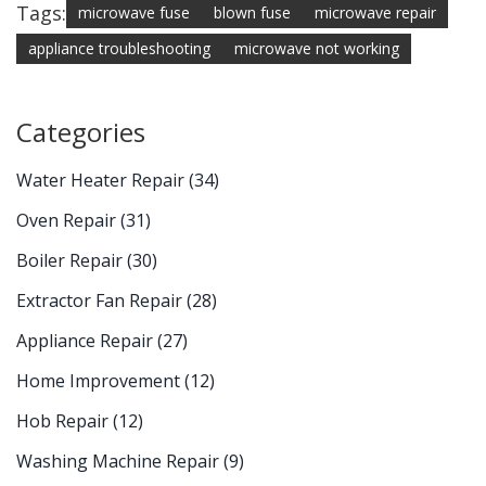
Tags:
microwave fuse
blown fuse
microwave repair
appliance troubleshooting
microwave not working
Categories
Water Heater Repair
(34)
Oven Repair
(31)
Boiler Repair
(30)
Extractor Fan Repair
(28)
Appliance Repair
(27)
Home Improvement
(12)
Hob Repair
(12)
Washing Machine Repair
(9)