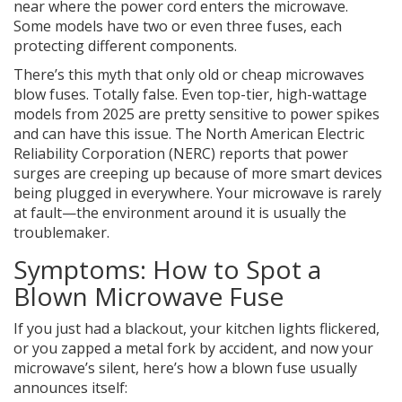
near where the power cord enters the microwave.
Some models have two or even three fuses, each
protecting different components.
There’s this myth that only old or cheap microwaves
blow fuses. Totally false. Even top-tier, high-wattage
models from 2025 are pretty sensitive to power spikes
and can have this issue. The North American Electric
Reliability Corporation (NERC) reports that power
surges are creeping up because of more smart devices
being plugged in everywhere. Your microwave is rarely
at fault—the environment around it is usually the
troublemaker.
Symptoms: How to Spot a
Blown Microwave Fuse
If you just had a blackout, your kitchen lights flickered,
or you zapped a metal fork by accident, and now your
microwave’s silent, here’s how a blown fuse usually
announces itself: