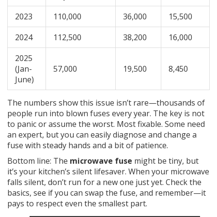
2023
110,000
36,000
15,500
2024
112,500
38,200
16,000
2025
(Jan-
57,000
19,500
8,450
June)
The numbers show this issue isn’t rare—thousands of
people run into blown fuses every year. The key is not
to panic or assume the worst. Most fixable. Some need
an expert, but you can easily diagnose and change a
fuse with steady hands and a bit of patience.
Bottom line: The
microwave fuse
might be tiny, but
it’s your kitchen’s silent lifesaver. When your microwave
falls silent, don’t run for a new one just yet. Check the
basics, see if you can swap the fuse, and remember—it
pays to respect even the smallest part.