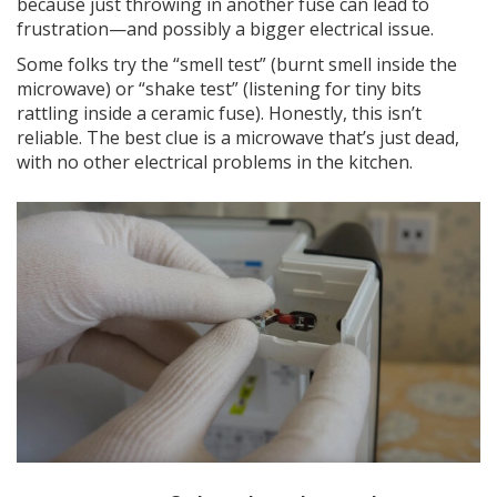
because just throwing in another fuse can lead to
frustration—and possibly a bigger electrical issue.
Some folks try the “smell test” (burnt smell inside the
microwave) or “shake test” (listening for tiny bits
rattling inside a ceramic fuse). Honestly, this isn’t
reliable. The best clue is a microwave that’s just dead,
with no other electrical problems in the kitchen.