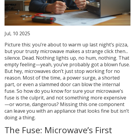
Jul, 10 2025
Picture this: you’re about to warm up last night’s pizza,
but your trusty microwave makes a strange click then...
silence. Dead. Nothing lights up, no hum, nothing. That
empty feeling—yeah, you’ve probably got a blown fuse.
But hey, microwaves don’t just stop working for no
reason. Most of the time, a power surge, a shorted
part, or even a slammed door can blow the internal
fuse. So how do you know for sure your microwave’s
fuse is the culprit, and not something more expensive
—or worse, dangerous? Missing this one component
can leave you with an appliance that looks fine but isn’t
doing a thing.
The Fuse: Microwave’s First