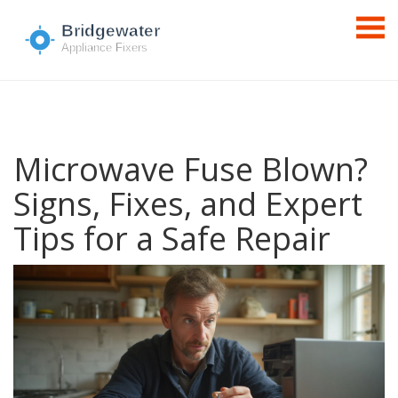
Microwave Fuse Blown?
Signs, Fixes, and Expert
Tips for a Safe Repair