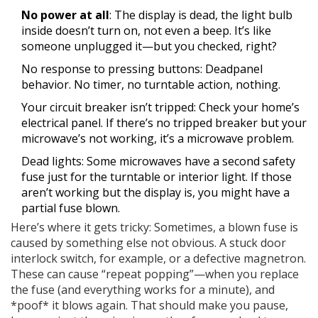
No power at all
: The display is dead, the light bulb
inside doesn’t turn on, not even a beep. It’s like
someone unplugged it—but you checked, right?
No response to pressing buttons: Deadpanel
behavior. No timer, no turntable action, nothing.
Your circuit breaker isn’t tripped: Check your home’s
electrical panel. If there’s no tripped breaker but your
microwave’s not working, it’s a microwave problem.
Dead lights: Some microwaves have a second safety
fuse just for the turntable or interior light. If those
aren’t working but the display is, you might have a
partial fuse blown.
Here’s where it gets tricky: Sometimes, a blown fuse is
caused by something else not obvious. A stuck door
interlock switch, for example, or a defective magnetron.
These can cause “repeat popping”—when you replace
the fuse (and everything works for a minute), and
*poof* it blows again. That should make you pause,