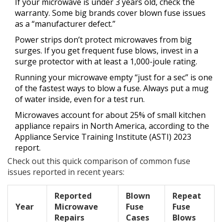
If your microwave is under 3 years old, check the
warranty. Some big brands cover blown fuse issues
as a “manufacturer defect.”
Power strips don’t protect microwaves from big
surges. If you get frequent fuse blows, invest in a
surge protector with at least a 1,000-joule rating.
Running your microwave empty “just for a sec” is one
of the fastest ways to blow a fuse. Always put a mug
of water inside, even for a test run.
Microwaves account for about 25% of small kitchen
appliance repairs in North America, according to the
Appliance Service Training Institute (ASTI) 2023
report.
Check out this quick comparison of common fuse
issues reported in recent years:
Reported
Blown
Repeat
Year
Microwave
Fuse
Fuse
Repairs
Cases
Blows