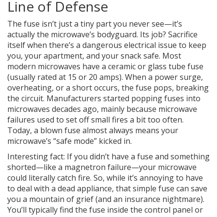
Line of Defense
The fuse isn’t just a tiny part you never see—it’s
actually the microwave’s bodyguard. Its job? Sacrifice
itself when there’s a dangerous electrical issue to keep
you, your apartment, and your snack safe. Most
modern microwaves have a ceramic or glass tube fuse
(usually rated at 15 or 20 amps). When a power surge,
overheating, or a short occurs, the fuse pops, breaking
the circuit. Manufacturers started popping fuses into
microwaves decades ago, mainly because microwave
failures used to set off small fires a bit too often.
Today, a blown fuse almost always means your
microwave’s “safe mode” kicked in.
Interesting fact: If you didn’t have a fuse and something
shorted—like a magnetron failure—your microwave
could literally catch fire. So, while it’s annoying to have
to deal with a dead appliance, that simple fuse can save
you a mountain of grief (and an insurance nightmare).
You’ll typically find the fuse inside the control panel or