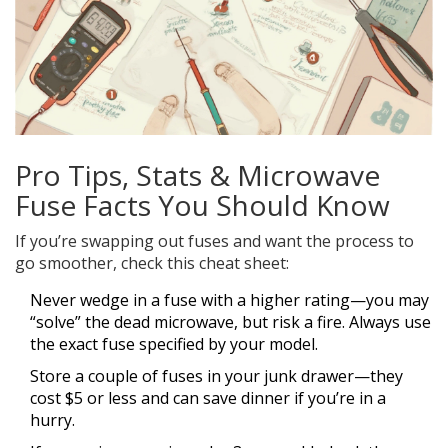
Pro Tips, Stats & Microwave
Fuse Facts You Should Know
If you’re swapping out fuses and want the process to
go smoother, check this cheat sheet:
Never wedge in a fuse with a higher rating—you may
“solve” the dead microwave, but risk a fire. Always use
the exact fuse specified by your model.
Store a couple of fuses in your junk drawer—they
cost $5 or less and can save dinner if you’re in a
hurry.