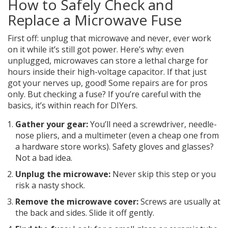
How to Safely Check and
Replace a Microwave Fuse
First off: unplug that microwave and never, ever work
on it while it’s still got power. Here’s why: even
unplugged, microwaves can store a lethal charge for
hours inside their high-voltage capacitor. If that just
got your nerves up, good! Some repairs are for pros
only. But checking a fuse? If you’re careful with the
basics, it’s within reach for DIYers.
Gather your gear:
You’ll need a screwdriver, needle-
nose pliers, and a multimeter (even a cheap one from
a hardware store works). Safety gloves and glasses?
Not a bad idea.
Unplug the microwave:
Never skip this step or you
risk a nasty shock.
Remove the microwave cover:
Screws are usually at
the back and sides. Slide it off gently.