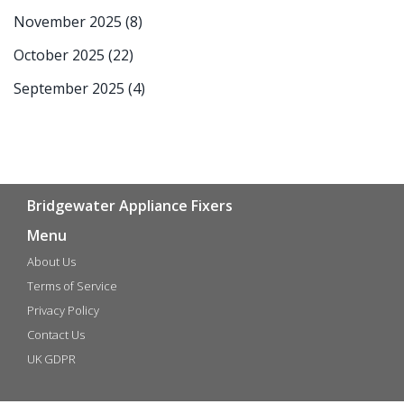
November 2025
(8)
October 2025
(22)
September 2025
(4)
Bridgewater Appliance Fixers
Menu
About Us
Terms of Service
Privacy Policy
Contact Us
UK GDPR