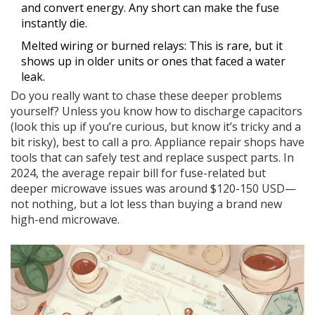
and convert energy. Any short can make the fuse
instantly die.
Melted wiring or burned relays: This is rare, but it
shows up in older units or ones that faced a water
leak.
Do you really want to chase these deeper problems
yourself? Unless you know how to discharge capacitors
(look this up if you’re curious, but know it’s tricky and a
bit risky), best to call a pro. Appliance repair shops have
tools that can safely test and replace suspect parts. In
2024, the average repair bill for fuse-related but
deeper microwave issues was around $120-150 USD—
not nothing, but a lot less than buying a brand new
high-end microwave.