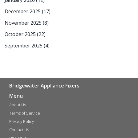
January 2026
(12)
December 2025
(17)
November 2025
(8)
October 2025
(22)
September 2025
(4)
Bridgewater Appliance Fixers
Menu
About Us
Terms of Service
Privacy Policy
Contact Us