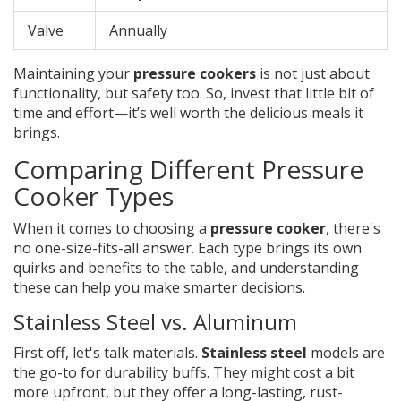
Valve
Annually
Maintaining your
pressure cookers
is not just about
functionality, but safety too. So, invest that little bit of
time and effort—it’s well worth the delicious meals it
brings.
Comparing Different Pressure
Cooker Types
When it comes to choosing a
pressure cooker
, there's
no one-size-fits-all answer. Each type brings its own
quirks and benefits to the table, and understanding
these can help you make smarter decisions.
Stainless Steel vs. Aluminum
First off, let's talk materials.
Stainless steel
models are
the go-to for durability buffs. They might cost a bit
more upfront, but they offer a long-lasting, rust-