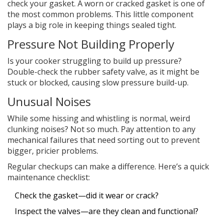
check your gasket. A worn or cracked gasket is one of
the most common problems. This little component
plays a big role in keeping things sealed tight.
Pressure Not Building Properly
Is your cooker struggling to build up pressure?
Double-check the rubber safety valve, as it might be
stuck or blocked, causing slow pressure build-up.
Unusual Noises
While some hissing and whistling is normal, weird
clunking noises? Not so much. Pay attention to any
mechanical failures that need sorting out to prevent
bigger, pricier problems.
Regular checkups can make a difference. Here’s a quick
maintenance checklist:
Check the gasket—did it wear or crack?
Inspect the valves—are they clean and functional?