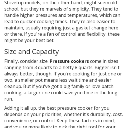
Stovetop models, on the other hand, might seem old
school, but they're marvels of simplicity. They tend to
handle higher pressures and temperatures, which can
lead to quicker cooking times. They're also easier to
maintain, usually requiring just a gasket change here
or there. If you're a fan of control and flexibility, these
might be your best bet.
Size and Capacity
Finally, consider size.
Pressure cookers
come in sizes
ranging from 3 quarts to a hefty 8 quarts. Bigger isn't
always better, though. If you're cooking for just one or
two, a smaller pot means less wait time and easier
cleanup. But if you've got a big family or love batch
cooking, a larger one could save you time in the long
run.
Adding it all up, the best pressure cooker for you
depends on your priorities, whether it's durability, cost,
convenience, or control. Keep these factors in mind,
and you're more likely to pick the right tool for your