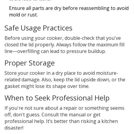
Ensure all parts are dry before reassembling to avoid
mold or rust.
Safe Usage Practices
Before using your cooker, double-check that you've
closed the lid properly. Always follow the maximum fill
line—overfilling can lead to pressure buildup.
Proper Storage
Store your cooker in a dry place to avoid moisture-
related damage. Also, keep the lid upside down, or the
gasket might lose its shape over time.
When to Seek Professional Help
If you're not sure about a repair or something seems
off, don't guess. Consult the manual or get
professional help. It’s better than risking a kitchen
disaster!