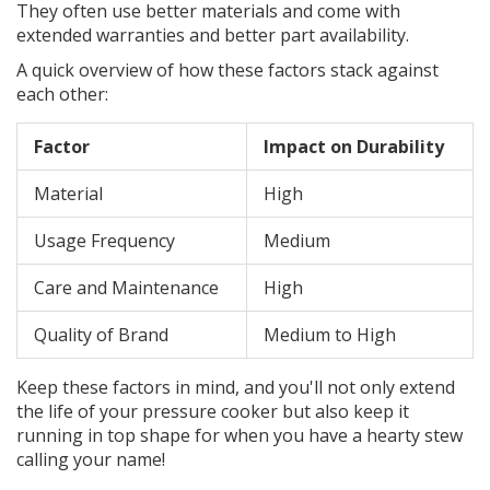
They often use better materials and come with
extended warranties and better part availability.
A quick overview of how these factors stack against
each other:
Factor
Impact on Durability
Material
High
Usage Frequency
Medium
Care and Maintenance
High
Quality of Brand
Medium to High
Keep these factors in mind, and you'll not only extend
the life of your pressure cooker but also keep it
running in top shape for when you have a hearty stew
calling your name!