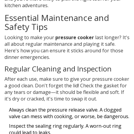
kitchen adventures.
Essential Maintenance and
Safety Tips
Looking to make your
pressure cooker
last longer? It's
all about regular maintenance and playing it safe.
Here's how you can ensure it sticks around for those
dinner emergencies.
Regular Cleaning and Inspection
After each use, make sure to give your pressure cooker
a good clean. Don't forget the lid! Check the gasket for
any tears or damage—it should be flexible and soft. If
it's dry or cracked, it's time to swap it out.
Always clean the pressure release valve. A clogged
valve can mess with cooking, or worse, be dangerous.
Inspect the sealing ring regularly. A worn-out ring
could lead to leaks.