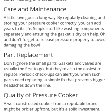
Care and Maintenance
A little love goes a long way. By regularly cleaning and
storing your pressure cooker correctly, you can add
years to its life. Simple stuff like washing components
separately and ensuring the gasket is dry can help. Oh,
and don't forget to release pressure properly to avoid
damaging the bowl!
Part Replacement
Don't ignore the small parts. Gaskets and valves are
usually the first to go, but they’re also the easiest to
replace. Periodic check-ups can alert you when such
parts need replacing, a simple fix that prevents bigger
headaches down the line.
Quality of Pressure Cooker
A well-constructed cooker from a reputable brand
might be pricier upfront, but it's a solid investment.