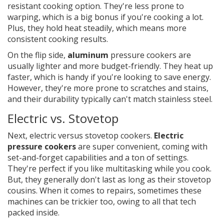
resistant cooking option. They're less prone to
warping, which is a big bonus if you're cooking a lot.
Plus, they hold heat steadily, which means more
consistent cooking results.
On the flip side,
aluminum
pressure cookers are
usually lighter and more budget-friendly. They heat up
faster, which is handy if you're looking to save energy.
However, they're more prone to scratches and stains,
and their durability typically can't match stainless steel.
Electric vs. Stovetop
Next, electric versus stovetop cookers.
Electric
pressure cookers
are super convenient, coming with
set-and-forget capabilities and a ton of settings.
They're perfect if you like multitasking while you cook.
But, they generally don't last as long as their stovetop
cousins. When it comes to repairs, sometimes these
machines can be trickier too, owing to all that tech
packed inside.