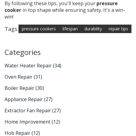
By following these tips, you'll keep your
pressure
cooker
in top shape while ensuring safety. It's a win-
win!
Tags:
pressure cookers
lifespan
durability
repair tips
Categories
Water Heater Repair
(34)
Oven Repair
(31)
Boiler Repair
(30)
Appliance Repair
(27)
Extractor Fan Repair
(27)
Home Improvement
(12)
Hob Repair
(12)