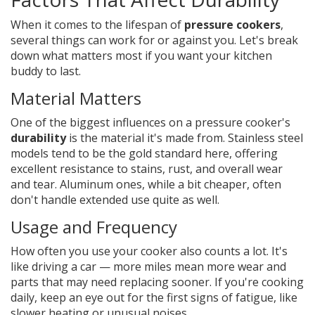
When it comes to the lifespan of
pressure cookers
,
several things can work for or against you. Let's break
down what matters most if you want your kitchen
buddy to last.
Material Matters
One of the biggest influences on a pressure cooker's
durability
is the material it's made from. Stainless steel
models tend to be the gold standard here, offering
excellent resistance to stains, rust, and overall wear
and tear. Aluminum ones, while a bit cheaper, often
don't handle extended use quite as well.
Usage and Frequency
How often you use your cooker also counts a lot. It's
like driving a car — more miles mean more wear and
parts that may need replacing sooner. If you're cooking
daily, keep an eye out for the first signs of fatigue, like
slower heating or unusual noises.