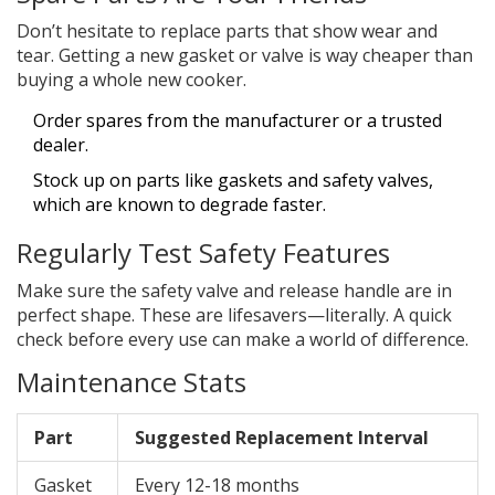
Don’t hesitate to replace parts that show wear and
tear. Getting a new gasket or valve is way cheaper than
buying a whole new cooker.
Order spares from the manufacturer or a trusted
dealer.
Stock up on parts like gaskets and safety valves,
which are known to degrade faster.
Regularly Test Safety Features
Make sure the safety valve and release handle are in
perfect shape. These are lifesavers—literally. A quick
check before every use can make a world of difference.
Maintenance Stats
Part
Suggested Replacement Interval
Gasket
Every 12-18 months