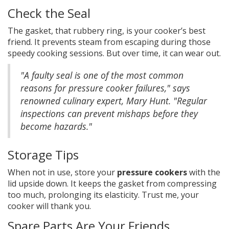
Check the Seal
The gasket, that rubbery ring, is your cooker’s best
friend. It prevents steam from escaping during those
speedy cooking sessions. But over time, it can wear out.
"A faulty seal is one of the most common
reasons for pressure cooker failures," says
renowned culinary expert, Mary Hunt. "Regular
inspections can prevent mishaps before they
become hazards."
Storage Tips
When not in use, store your
pressure cookers
with the
lid upside down. It keeps the gasket from compressing
too much, prolonging its elasticity. Trust me, your
cooker will thank you.
Spare Parts Are Your Friends