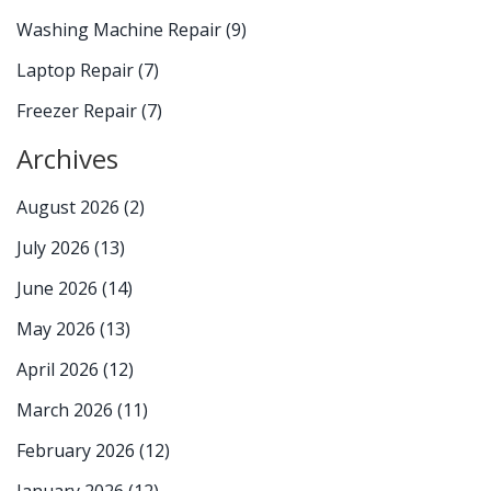
Washing Machine Repair
(9)
Laptop Repair
(7)
Freezer Repair
(7)
Archives
August 2026
(2)
July 2026
(13)
June 2026
(14)
May 2026
(13)
April 2026
(12)
March 2026
(11)
February 2026
(12)