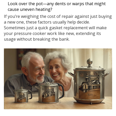
Look over the pot—any dents or warps that might
cause uneven heating?
If you’re weighing the cost of repair against just buying
a new one, these factors usually help decide.
Sometimes just a quick gasket replacement will make
your pressure cooker work like new, extending its
usage without breaking the bank.