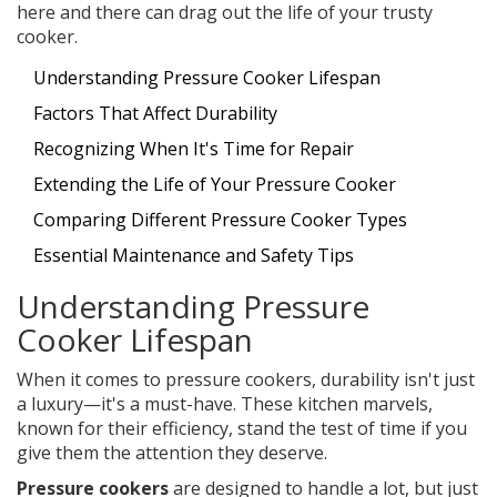
here and there can drag out the life of your trusty
cooker.
Understanding Pressure Cooker Lifespan
Factors That Affect Durability
Recognizing When It's Time for Repair
Extending the Life of Your Pressure Cooker
Comparing Different Pressure Cooker Types
Essential Maintenance and Safety Tips
Understanding Pressure
Cooker Lifespan
When it comes to pressure cookers, durability isn't just
a luxury—it's a must-have. These kitchen marvels,
known for their efficiency, stand the test of time if you
give them the attention they deserve.
Pressure cookers
are designed to handle a lot, but just