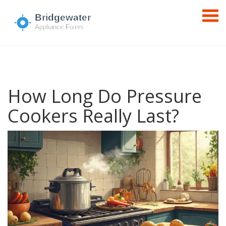
How Long Do Pressure
Cookers Really Last?