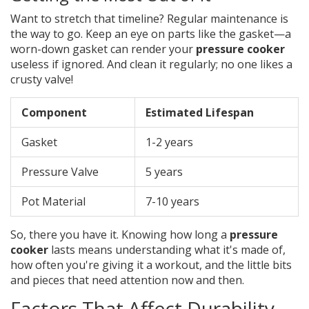
Want to stretch that timeline? Regular maintenance is
the way to go. Keep an eye on parts like the gasket—a
worn-down gasket can render your
pressure cooker
useless if ignored. And clean it regularly; no one likes a
crusty valve!
Component
Estimated Lifespan
Gasket
1-2 years
Pressure Valve
5 years
Pot Material
7-10 years
So, there you have it. Knowing how long a
pressure
cooker
lasts means understanding what it's made of,
how often you're giving it a workout, and the little bits
and pieces that need attention now and then.
Factors That Affect Durability