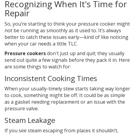
Recognizing When It's Time for
Repair
So, you’re starting to think your pressure cooker might
not be running as smoothly as it used to. It’s always
better to catch these issues early—kind of like noticing
when your car needs a little TLC.
Pressure cookers
don't just up and quit; they usually
send out quite a few signals before they pack it in. Here
are some things to watch for:
Inconsistent Cooking Times
When your usually-timely stew starts taking way longer
to cook, something might be off. It could be as simple
as a gasket needing replacement or an issue with the
pressure valve.
Steam Leakage
If you see steam escaping from places it shouldn’t,