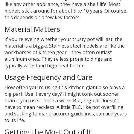
like any other appliance, they have a shelf life. Most
models stick around for about 5 to 10 years. Of course,
this depends on a few key factors.
Material Matters
If you're eyeing whether your trusty pot will last, the
material is a biggie. Stainless steel models are like the
workhorses of kitchen gear—they often outlast
aluminum ones. They're less prone to dings and
typically withstand high heat better.
Usage Frequency and Care
How often you're using this kitchen giant also plays a
big part. Use it every day? It might conk out sooner
than if you use it once a week. But, regular doesn't
have to mean reckless. A little TLC, like not overfilling
and sticking to manufacturer guidelines, can add years
to its life.
Getting the Most Out of It