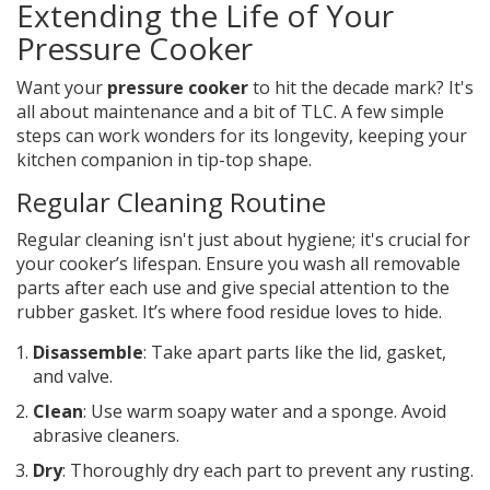
Extending the Life of Your
Pressure Cooker
Want your
pressure cooker
to hit the decade mark? It's
all about maintenance and a bit of TLC. A few simple
steps can work wonders for its longevity, keeping your
kitchen companion in tip-top shape.
Regular Cleaning Routine
Regular cleaning isn't just about hygiene; it's crucial for
your cooker’s lifespan. Ensure you wash all removable
parts after each use and give special attention to the
rubber gasket. It’s where food residue loves to hide.
Disassemble
: Take apart parts like the lid, gasket,
and valve.
Clean
: Use warm soapy water and a sponge. Avoid
abrasive cleaners.
Dry
: Thoroughly dry each part to prevent any rusting.