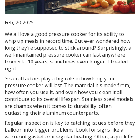
Feb, 20 2025
We all love a good pressure cooker for its ability to
whip up meals in record time. But ever wondered how
long they're supposed to stick around? Surprisingly, a
well-maintained pressure cooker can last anywhere
from 5 to 10 years, sometimes even longer if treated
right.
Several factors play a big role in how long your
pressure cooker will last. The material it's made from,
how often you use it, and even how you clean it all
contribute to its overall lifespan. Stainless steel models
are champs when it comes to durability, often
outlasting their aluminum counterparts.
Regular inspection is key to catching issues before they
balloon into bigger problems. Look for signs like a
worn-out gasket or irregular heating. Often, a quick fix