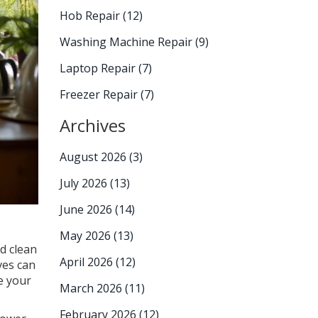
Hob Repair
(12)
Washing Machine Repair
(9)
Laptop Repair
(7)
Freezer Repair
(7)
Archives
August 2026
(3)
July 2026
(13)
June 2026
(14)
May 2026
(13)
d clean
April 2026
(12)
ves can
e your
March 2026
(11)
February 2026
(12)