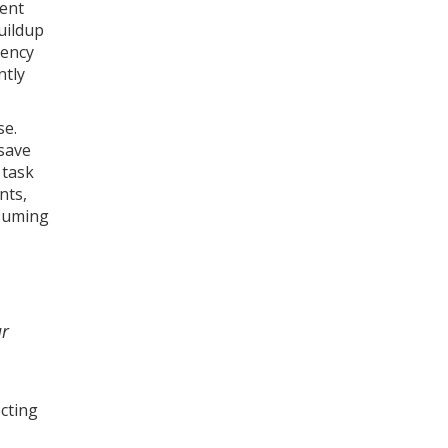
ment
uildup
iency
ntly
se.
save
 task
nts,
nsuming
ur
cting