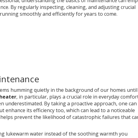
rofessional; understanding the basics of maintenance can em
nce. By regularly inspecting, cleaning, and adjusting crucial
unning smoothly and efficiently for years to come.
intenance
tems humming quietly in the background of our homes until
heater
, in particular, plays a crucial role in everyday comfort
en underestimated. By taking a proactive approach, one can
t enhance its efficiency too, which can lead to a noticeable
helps prevent the likelihood of catastrophic failures that ca
ng lukewarm water instead of the soothing warmth you