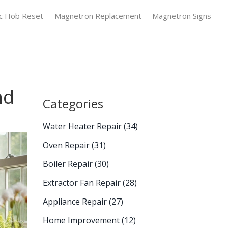
ic Hob Reset
Magnetron Replacement
Magnetron Signs
nd
Categories
Water Heater Repair
(34)
Oven Repair
(31)
Boiler Repair
(30)
Extractor Fan Repair
(28)
Appliance Repair
(27)
Home Improvement
(12)