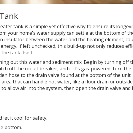
 Tank
ater tank is a simple yet effective way to ensure its longevi
rom your home's water supply can settle at the bottom of th
 an insulator between the water and the heating element, ca
ergy. If left unchecked, this build-up not only reduces effi
the tank itself.
ning out this water and sediment mix. Begin by turning off 
tch off the circuit breaker, and if it's gas-powered, turn the
arden hose to the drain valve found at the bottom of the unit
 area that can handle hot water, like a floor drain or outsid
k to allow air into the system, then open the drain valve and 
let it cool for safety.
he bottom.