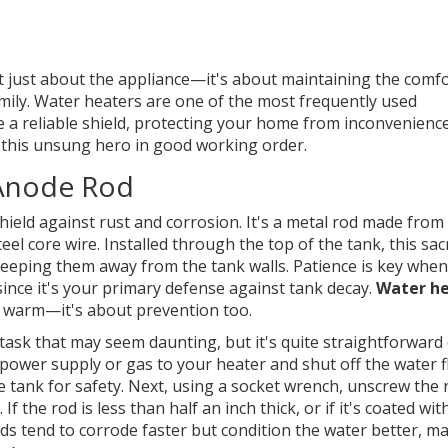
't just about the appliance—it's about maintaining the comfo
mily. Water heaters are one of the most frequently used
ke a reliable shield, protecting your home from inconvenienc
 this unsung hero in good working order.
 Anode Rod
hield against rust and corrosion. It's a metal rod made from
core wire. Installed through the top of the tank, this sacri
 keeping them away from the tank walls. Patience is key when
since it's your primary defense against tank decay.
Water h
s warm—it's about prevention too.
 task that may seem daunting, but it's quite straightforward
e power supply or gas to your heater and shut off the water f
e tank for safety. Next, using a socket wrench, unscrew the 
 If the rod is less than half an inch thick, or if it's coated wit
ods tend to corrode faster but condition the water better, m