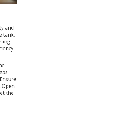
ty and
e tank,
using
ciency
the
 gas
. Ensure
e. Open
let the