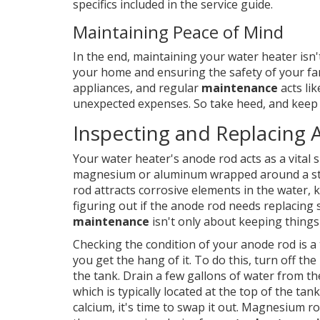
specifics included in the service guide.
Maintaining Peace of Mind
In the end, maintaining your water heater isn
your home and ensuring the safety of your fa
appliances, and regular
maintenance
acts li
unexpected expenses. So take heed, and keep
Inspecting and Replacing
Your water heater's anode rod acts as a vital s
magnesium or aluminum wrapped around a steel 
rod attracts corrosive elements in the water,
figuring out if the anode rod needs replacing 
maintenance
isn't only about keeping thing
Checking the condition of your anode rod is a
you get the hang of it. To do this, turn off th
the tank. Drain a few gallons of water from th
which is typically located at the top of the tank.
calcium, it's time to swap it out. Magnesium r