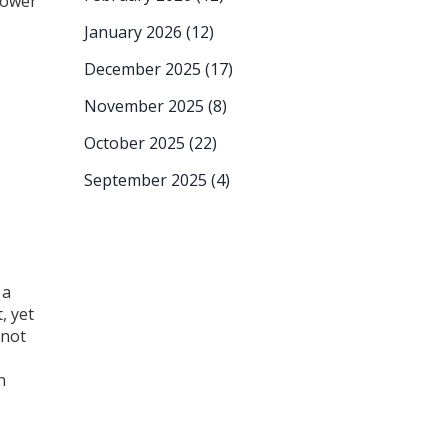
power
January 2026
(12)
December 2025
(17)
November 2025
(8)
October 2025
(22)
September 2025
(4)
 a
, yet
 not
n