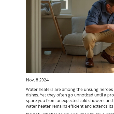
Nov, 8 2024
Water heaters are among the unsung heroes o
dishes. Yet they often go unnoticed until a pr
spare you from unexpected cold showers and c
water heater remains efficient and extends its