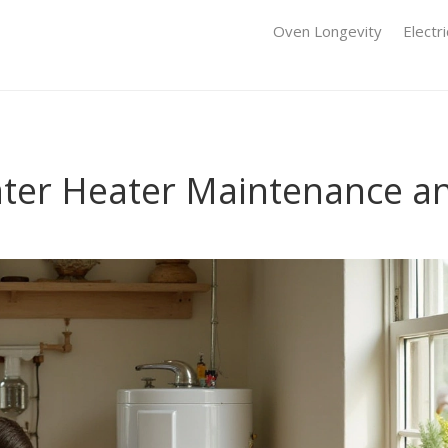
Oven Longevity
Electr
Water Heater Maintenance a