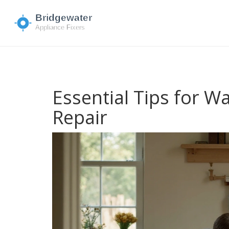
Essential Tips for 
Repair