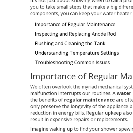
It's not just about knowing when to call a p
you to take small steps that make a big differe
components, you can keep your water heater r
Importance of Regular Maintenance
Inspecting and Replacing Anode Rod
Flushing and Cleaning the Tank
Understanding Temperature Settings
Troubleshooting Common Issues
Importance of Regular Ma
We often overlook the myriad mechanical sys
malfunction interrupts our routines. A
water 
the benefits of
regular maintenance
are oft
only preserve the longevity of the appliance bu
reduction in energy bills. Regular upkeep also 
result in expensive repairs or replacements.
Imagine waking up to find your shower spewi