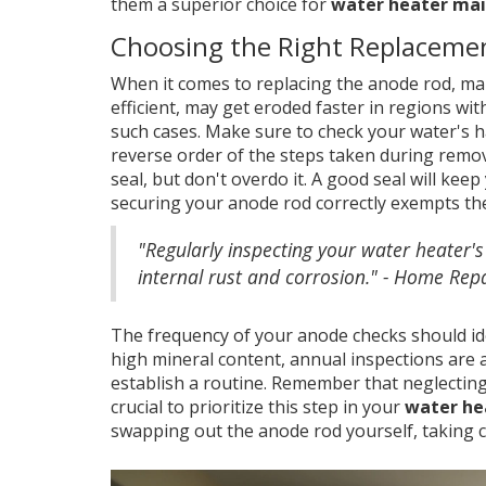
them a superior choice for
water heater ma
Choosing the Right Replaceme
When it comes to replacing the anode rod, ma
efficient, may get eroded faster in regions wi
such cases. Make sure to check your water's h
reverse order of the steps taken during remov
seal, but don't overdo it. A good seal will kee
securing your anode rod correctly exempts th
"Regularly inspecting your water heater's
internal rust and corrosion." - Home Repa
The frequency of your anode checks should ide
high mineral content, annual inspections are 
establish a routine. Remember that neglecting 
crucial to prioritize this step in your
water he
swapping out the anode rod yourself, taking c