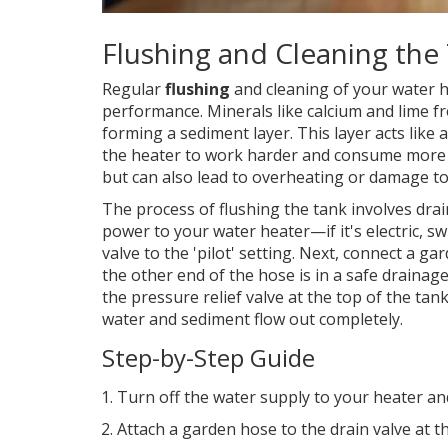
Flushing and Cleaning the
Regular
flushing
and cleaning of your water he
performance. Minerals like calcium and lime f
forming a sediment layer. This layer acts like
the heater to work harder and consume more en
but can also lead to overheating or damage to 
The process of flushing the tank involves drai
power to your water heater—if it's electric, swi
valve to the 'pilot' setting. Next, connect a g
the other end of the hose is in a safe drainage
the pressure relief valve at the top of the tan
water and sediment flow out completely.
Step-by-Step Guide
Turn off the water supply to your heater and 
Attach a garden hose to the drain valve at t