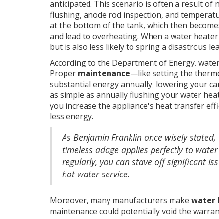
anticipated. This scenario is often a result o
flushing, anode rod inspection, and temperatu
at the bottom of the tank, which then becomes 
and lead to overheating. When a water heater is
but is also less likely to spring a disastrous lea
According to the Department of Energy, water
Proper
maintenance
—like setting the therm
substantial energy annually, lowering your ca
as simple as annually flushing your water hea
you increase the appliance's heat transfer eff
less energy.
As Benjamin Franklin once wisely stated, 
timeless adage applies perfectly to water 
regularly, you can stave off significant i
hot water service.
Moreover, many manufacturers make
water 
maintenance could potentially void the warrant