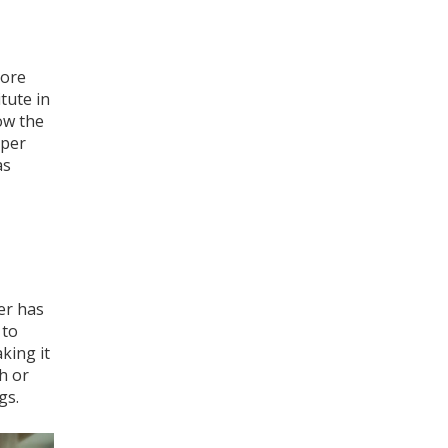
more
tute in
ow the
oper
as
er has
 to
king it
h or
gs.