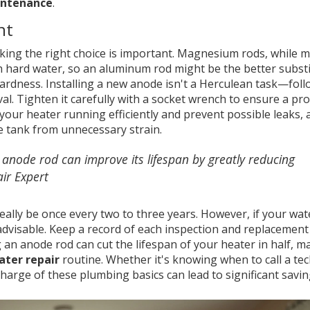
intenance
.
nt
king the right choice is important. Magnesium rods, while 
th hard water, so an aluminum rod might be the better substi
ardness. Installing a new anode isn't a Herculean task—foll
al. Tighten it carefully with a socket wrench to ensure a pr
p your heater running efficiently and prevent possible leaks, 
e tank from unnecessary strain.
 anode rod can improve its lifespan by greatly reducing
ir Expert
ally be once every two to three years. However, if your wat
advisable. Keep a record of each inspection and replacement
an anode rod can cut the lifespan of your heater in half, ma
ater repair
routine. Whether it's knowing when to call a tec
harge of these plumbing basics can lead to significant savin