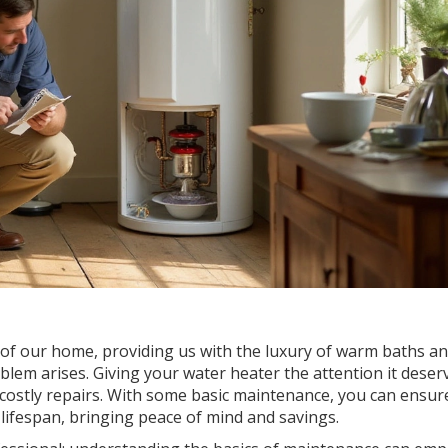
f our home, providing us with the luxury of warm baths an
oblem arises. Giving your water heater the attention it deser
ostly repairs. With some basic maintenance, you can ensur
 lifespan, bringing peace of mind and savings.