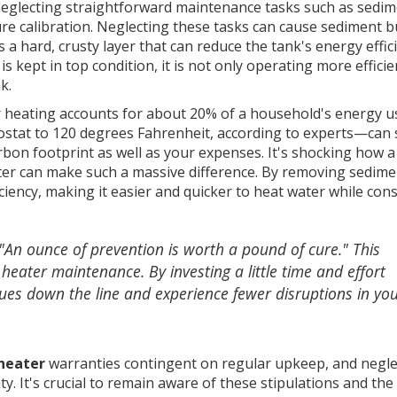
f neglecting straightforward maintenance tasks such as sedi
re calibration. Neglecting these tasks can cause sediment b
a hard, crusty layer that can reduce the tank's energy effic
 kept in top condition, it is not only operating more efficie
k.
 heating accounts for about 20% of a household's energy u
ostat to 120 degrees Fahrenheit, according to experts—can 
rbon footprint as well as your expenses. It's shocking how a
ter can make such a massive difference. By removing sedime
iciency, making it easier and quicker to heat water while co
"An ounce of prevention is worth a pound of cure." This
heater maintenance. By investing a little time and effort
ssues down the line and experience fewer disruptions in yo
heater
warranties contingent on regular upkeep, and negle
y. It's crucial to remain aware of these stipulations and the