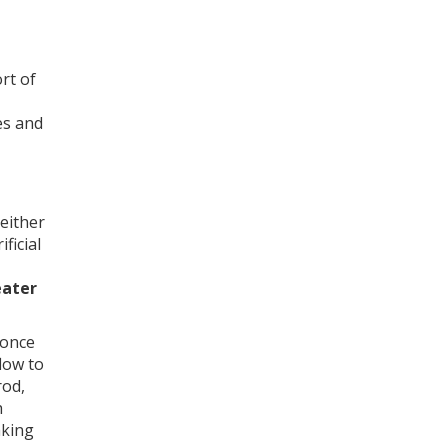
rt of
es and
 either
ficial
eater
 once
low to
rod,
h
aking