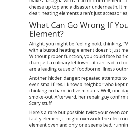
make a lasagna with a bad bottom element—figu
cheese up top and a disaster underneath. It 
clear: heating elements aren’t just accessories
What Can Go Wrong If You
Element?
Alright, you might be feeling bold, thinking, 
with a busted heating element doesn’t just me
Without proper function, you could face half-
than just a culinary letdown—it can lead to f
are a leading cause of foodborne illness outb
Another hidden danger: repeated attempts to 
even small fires. I know a neighbor who kept r
thinking no harm in five minutes. Well, one day
smoke-out. Afterward, her repair guy confirm
Scary stuff.
Here’s a rare but possible twist: your oven co
faulty element, it might overwork the electroni
element oven and only one seems bad, running