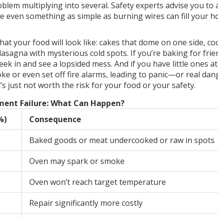
oblem multiplying into several. Safety experts advise you to 
se even something as simple as burning wires can fill your 
 what your food will look like: cakes that dome on one side, co
lasagna with mysterious cold spots. If you’re baking for frie
eek in and see a lopsided mess. And if you have little ones a
e or even set off fire alarms, leading to panic—or real dang
’s just not worth the risk for your food or your safety.
ment Failure: What Can Happen?
%)
Consequence
Baked goods or meat undercooked or raw in spots
Oven may spark or smoke
Oven won’t reach target temperature
Repair significantly more costly