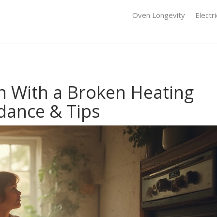
Oven Longevity
Electr
 With a Broken Heating
dance & Tips