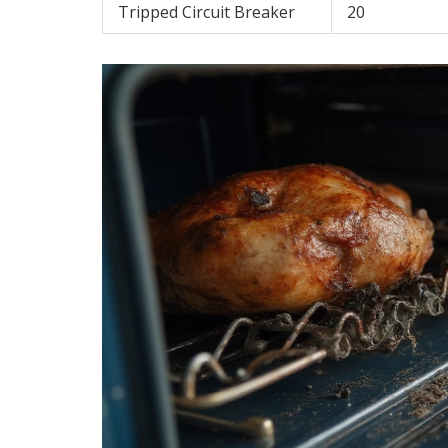
Tripped Circuit Breaker
20