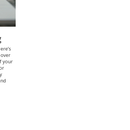
g
Here’s
 over
f your
or
y
and