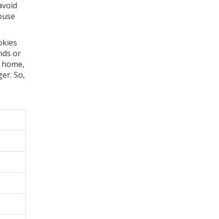
avoid
house
okies
nds or
t home,
er. So,