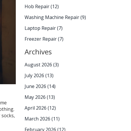
Hob Repair
(12)
Washing Machine Repair
(9)
Laptop Repair
(7)
Freezer Repair
(7)
Archives
August 2026
(3)
July 2026
(13)
June 2026
(14)
May 2026
(13)
some
April 2026
(12)
othing.
 socks,
March 2026
(11)
February 2026
(12)