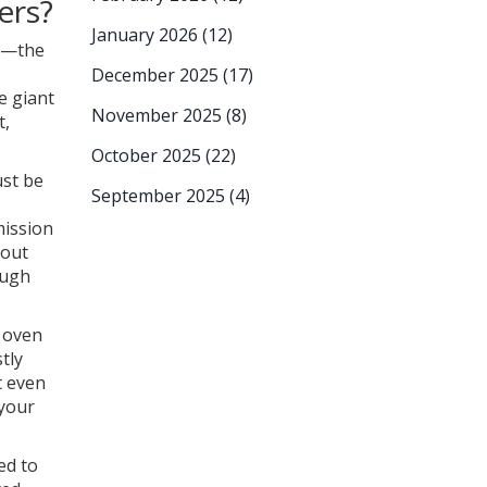
ers?
January 2026
(12)
ls—the
December 2025
(17)
e giant
November 2025
(8)
t,
October 2025
(22)
ust be
September 2025
(4)
mission
bout
ough
c oven
tly
t even
 your
ed to