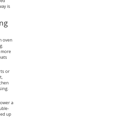
red
way is
ing
an oven
g.
u more
eats
ts or
t,
tchen
sing.
power a
uble-
eed up