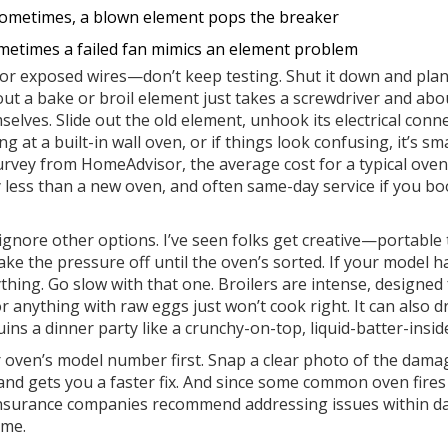
ometimes, a blown element pops the breaker
ometimes a failed fan mimics an element problem
or exposed wires—don’t keep testing. Shut it down and plan
ut a bake or broil element just takes a screwdriver and abo
lves. Slide out the old element, unhook its electrical conn
ng at a built-in wall oven, or if things look confusing, it’s sm
survey from HomeAdvisor, the average cost for a typical oven
ess than a new oven, and often same-day service if you b
t ignore other options. I’ve seen folks get creative—portable
ake the pressure off until the oven’s sorted. If your model h
hing. Go slow with that one. Broilers are intense, designed 
r anything with raw eggs just won’t cook right. It can also d
uins a dinner party like a crunchy-on-top, liquid-batter-insid
our oven’s model number first. Snap a clear photo of the dam
 and gets you a faster fix. And since some common oven fire
nsurance companies recommend addressing issues within 
ime.