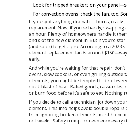
Look for tripped breakers on your panel—s
For convection ovens, check the fan, too. S
If you spot anything dramatic—burns, cracks, 
replacement. Now, if you’re handy, swapping o
an hour. Plenty of homeowners handle it themse
and slot the new element in. But if you’re stari
(and safer) to get a pro. According to a 2023 
element replacement lands around $150—way l
early.
And while you’re waiting for that repair, don’
ovens, slow cookers, or even grilling outside t
elements, you might be tempted to broil everyt
quick blast of heat. Baked goods, casseroles, o
or burn food before it’s safe to eat. Nothing r
If you decide to call a technician, jot down y
element. This info helps avoid double repairs
from ignoring broken elements, most home i
not weeks. Safety trumps convenience every t