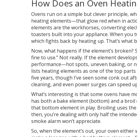
How Does an Oven Heatin
Ovens run on a simple but clever principle, whe
heating elements—that glow red when in action
elements are the workhorses, converting elect
toasters built into your appliance. When you t
which fights back by heating up. That’s what b
Now, what happens if the element’s broken? Som
fine to use.” Not really. If the element develop
performance—hot spots, uneven baking, or no 
lists heating elements as one of the top parts 
five years, though I’ve seen some conk out afte
cleaning, and even power surges can speed up
What’s interesting is that some ovens have mo
has both a bake element (bottom) and a broil e
that bottom element in play. Broiling uses the
then, you’re dealing with only half the intend
smoke alarm won’t appreciate.
So, when the element’s out, your oven either wo