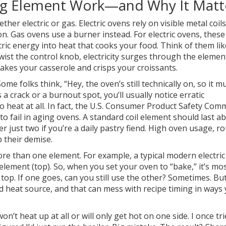
g Element Work—and Why It Matt
ther electric or gas. Electric ovens rely on visible metal coi
. Gas ovens use a burner instead. For electric ovens, these
ric energy into heat that cooks your food. Think of them lik
wist the control knob, electricity surges through the elemen
akes your casserole and crisps your croissants.
e folks think, “Hey, the oven’s still technically on, so it m
s a crack or a burnout spot, you’ll usually notice erratic
heat at all. In fact, the U.S. Consumer Product Safety Com
to fail in aging ovens. A standard coil element should last a
r just two if you’re a daily pastry fiend. High oven usage, r
 their demise.
re than one element. For example, a typical modern electri
lement (top). So, when you set your oven to “bake,” it’s mos
 top. If one goes, can you still use the other? Sometimes. Bu
ed heat source, and that can mess with recipe timing in ways
n’t heat up at all or will only get hot on one side. I once tri