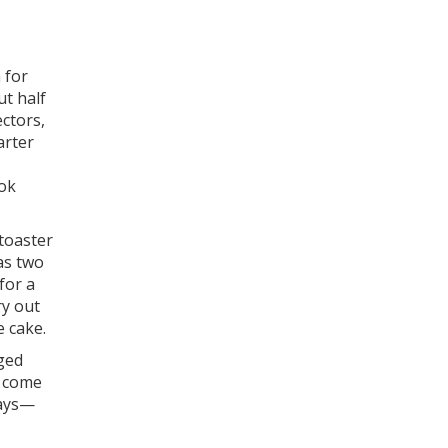
 for
ut half
ectors,
arter
ook
 toaster
as two
for a
ry out
e cake.
aged
s come
days—