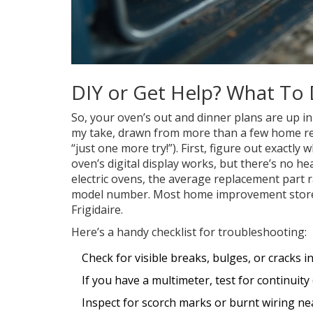
DIY or Get Help? What To
So, your oven’s out and dinner plans are up in 
my take, drawn from more than a few home rep
“just one more try!”). First, figure out exactl
oven’s digital display works, but there’s no heat
electric ovens, the average replacement part 
model number. Most home improvement stores
Frigidaire.
Here’s a handy checklist for troubleshooting:
Check for visible breaks, bulges, or cracks i
If you have a multimeter, test for continuity
Inspect for scorch marks or burnt wiring ne