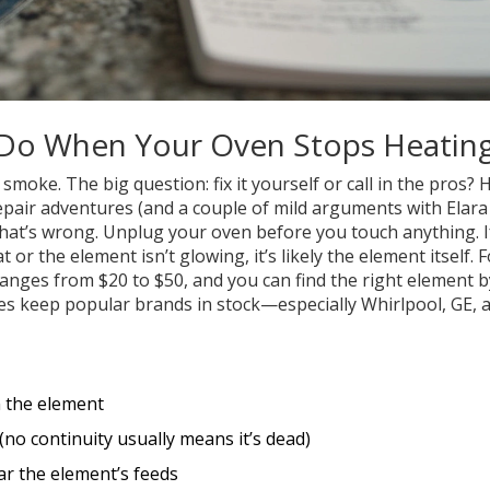
 Do When Your Oven Stops Heatin
smoke. The big question: fix it yourself or call in the pros? 
air adventures (and a couple of mild arguments with Elara
y what’s wrong. Unplug your oven before you touch anything. I
 or the element isn’t glowing, it’s likely the element itself. F
ranges from $20 to $50, and you can find the right element b
 keep popular brands in stock—especially Whirlpool, GE, 
n the element
 (no continuity usually means it’s dead)
ar the element’s feeds