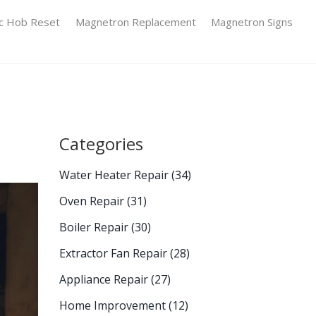
ic Hob Reset
Magnetron Replacement
Magnetron Signs
Categories
Water Heater Repair
(34)
Oven Repair
(31)
Boiler Repair
(30)
Extractor Fan Repair
(28)
Appliance Repair
(27)
Home Improvement
(12)