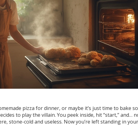
homemade pizza for dinner, or maybe it’s just time to bake 
ides to play the villain. You peek inside, hit “start,” and… n
ere, stone-cold and useless. Now you’re left standing in your