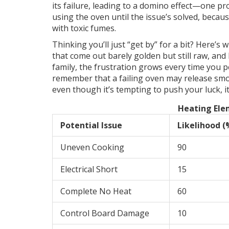
its failure, leading to a domino effect—one pr
using the oven until the issue’s solved, becau
with toxic fumes.
Thinking you’ll just “get by” for a bit? Here’s
that come out barely golden but still raw, and 
family, the frustration grows every time you p
remember that a failing oven may release smok
even though it’s tempting to push your luck, it
Heating Ele
Potential Issue
Likelihood (
Uneven Cooking
90
Electrical Short
15
Complete No Heat
60
Control Board Damage
10