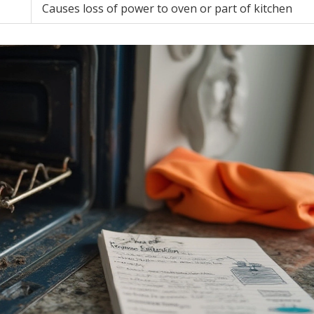
Causes loss of power to oven or part of kitchen