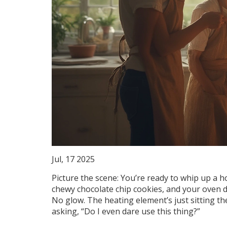
Jul, 17 2025
Picture the scene: You’re ready to whip up a 
chewy chocolate chip cookies, and your oven dec
No glow. The heating element’s just sitting th
asking, “Do I even dare use this thing?”