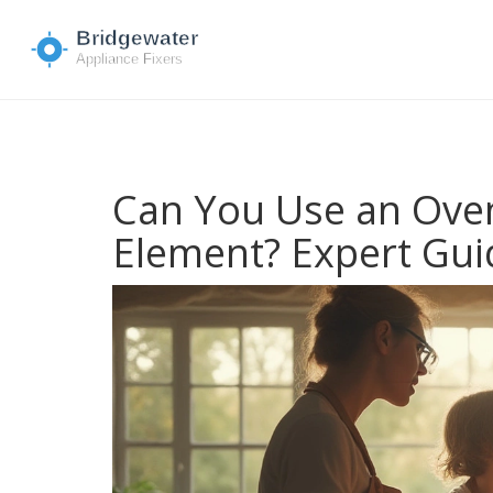
Can You Use an Oven
Element? Expert Gui