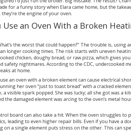
red I’d just run the broiler. Big mistake. The result? Char
made for a funny story when Elara came home, but the takea
, they’re the engine of your oven.
 Use an Oven With a Broken Heat
“What’s the worst that could happen?” The trouble is, using 
an longer cooking times. The risk starts with uneven heatin
cooked chicken, doughy bread, or raw pizza, which gives yo
ood safety nightmares. According to the CDC, undercooked m
reaks at home.
use an oven with a broken element can cause electrical shor
unning her oven “just to toast bread” with a cracked elemen
, a visible spark popped. She was lucky; all she got was a ki
ed the damaged element was arcing to the oven’s metal hou
ntrol board can also take a hit. When the oven struggles to 
cs, leading to even higher repair bills. Even if you have a do
 on a single element puts stress on the other. This can sp